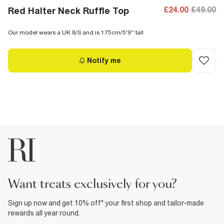
£24.00
£49.00
Red Halter Neck Ruffle Top
Our model wears a UK 8/S and is 175cm/5'9'' tall
Notify me
want treats exclusively for you?
Sign up now and get 10% off* your first shop and tailor-made
rewards all year round.