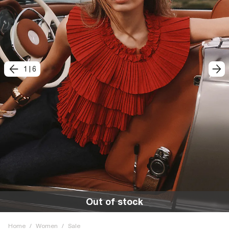
1
|
6
Out of stock
Home
/
Women
/
Sale