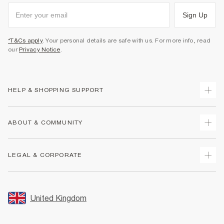
Sign Up
*T&Cs apply
. Your personal details are safe with us. For more info, read
our
Privacy Notice
.
HELP & SHOPPING SUPPORT
Track Your Order
ABOUT & COMMUNITY
Return Your Order
Delivery
About Us
LEGAL & CORPORATE
Returns
Sustainability
Size Guides
Careers At River Island
Terms & Conditions
Gift Cards
Partner with Us
Promotion Terms & Conditions
United Kingdom
FAQs
Store Events
Privacy Notice & Cookies
Contact Us
Student Discount
Security