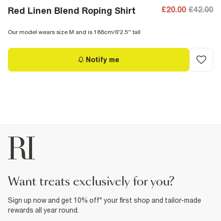
£20.00
£42.00
Red Linen Blend Roping Shirt
Our model wears size M and is 188cm/6'2.5'' tall
Notify me
want treats exclusively for you?
Sign up now and get 10% off* your first shop and tailor-made
rewards all year round.