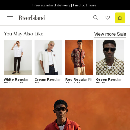
Free standard delivery | Find out more
View more
Sale
You May Also Like
White Regular
Cream Regular
Red Regular Fit
Green Regular
G
Fit Linen Blend
Fit
Short Sleeve
Fit Blurred
Fi
Shirt
Embroidered
Cornelli Shirt
Dotted Shirt
S
Flower Shirt