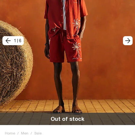
1
|
6
Out of stock
Home
/
Men
/
Sale