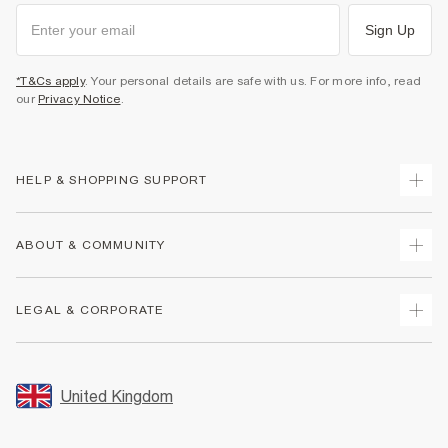
Sign Up
*T&Cs apply
. Your personal details are safe with us. For more info, read
our
Privacy Notice
.
HELP & SHOPPING SUPPORT
Track Your Order
ABOUT & COMMUNITY
Return Your Order
Delivery
About Us
LEGAL & CORPORATE
Returns
Sustainability
Size Guides
Careers At River Island
Terms & Conditions
Gift Cards
Partner with Us
Promotion Terms & Conditions
United Kingdom
FAQs
Store Events
Privacy Notice & Cookies
Contact Us
Student Discount
Security