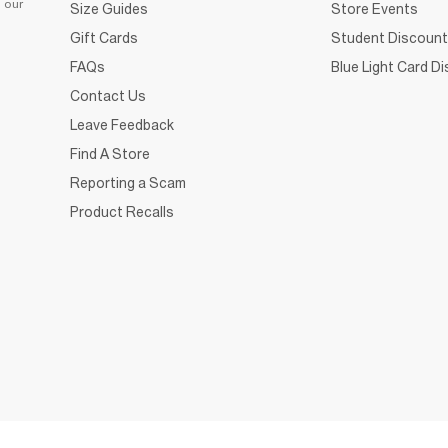
d our
Size Guides
Store Events
Gift Cards
Student Discount
FAQs
Blue Light Card D
Contact Us
Leave Feedback
Find A Store
Reporting a Scam
Product Recalls