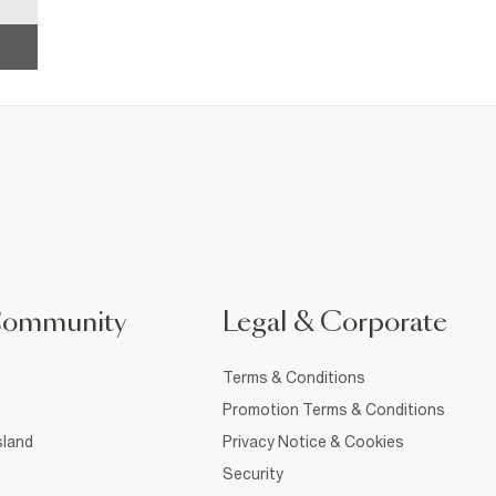
Community
Legal & Corporate
Terms & Conditions
Promotion Terms & Conditions
sland
Privacy Notice & Cookies
Security