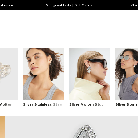
out more
Gift great taste | Gift Cards
Klar
 Molten
Silver Stainless Steel
Silver Molten Stud
Silver Dom
gs
Hoop Earrings
Earrings
Earrings