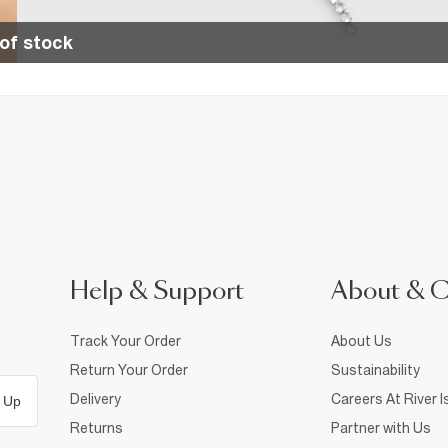
of stock
Help & Support
About & 
Track Your Order
About Us
Return Your Order
Sustainability
Delivery
Careers At River I
 Up
Returns
Partner with Us