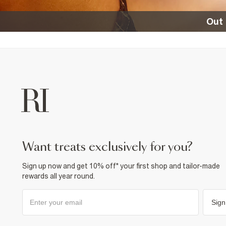
Out 
want treats exclusively for you?
Sign up now and get 10% off* your first shop and tailor-made
rewards all year round.
Sign