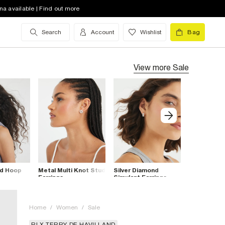
na available | Find out more
Search
Account
Wishlist
Bag
View more
Sale
ed Hoop
Metal Multi Knot Stud
Silver Diamond
Silver Halo
Earrings
Simulant Earrings
Earrings
Multipack
Home
/
Women
/
Sale
RI X TERRY DE HAVILLAND