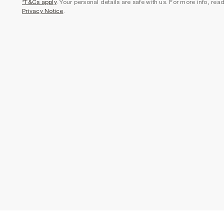
*T&Cs apply
. Your personal details are safe with us. For more info, rea
Privacy Notice
.