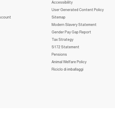
Accessibility
User Generated Content Policy
iscount
Sitemap
Modern Slavery Statement
Gender Pay Gap Report
Tax Strategy
S172 Statement
Pensions
Animal Welfare Policy
Riciclo di imballaggi