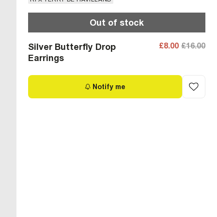
Out of stock
£8.00
£16.00
Silver Butterfly Drop
Earrings
Notify me