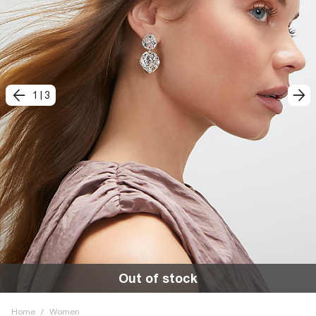
1
|
3
Out of stock
Home
/
Women