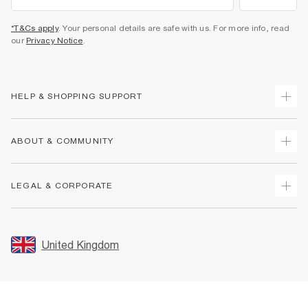
*T&Cs apply
. Your personal details are safe with us. For more info, read
our
Privacy Notice
.
HELP & SHOPPING SUPPORT
Track Your Order
ABOUT & COMMUNITY
Return Your Order
Delivery
About Us
LEGAL & CORPORATE
Returns
Sustainability
Size Guides
Careers At River Island
Terms & Conditions
Gift Cards
Partner with Us
Promotion Terms & Conditions
United Kingdom
FAQs
Store Events
Privacy Notice & Cookies
Contact Us
Student Discount
Security
Leave Feedback
Blue Light Card Discount
Accessibility
Find A Store