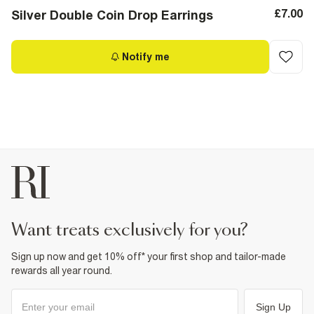
£7.00
Silver Double Coin Drop Earrings
Notify me
want treats exclusively for you?
Sign up now and get 10% off* your first shop and tailor-made
rewards all year round.
Sign Up