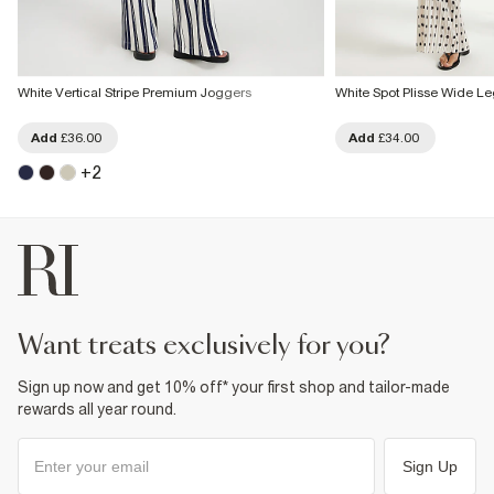
White Vertical Stripe Premium Joggers
White Spot Plisse Wide Le
Add
£36.00
Add
£34.00
+
2
want treats exclusively for you?
Sign up now and get 10% off* your first shop and tailor-made
rewards all year round.
Sign Up