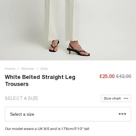
Home
/
Women
/
Sale
£25.00
£42.00
White Belted Straight Leg
Trousers
SELECT A SIZE
Size chart
Select a size
Our model wears a UK 8/S and is 178cm/5'10'' tall