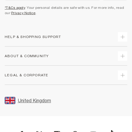
*T&Cs apply
. Your personal details are safe with us. For more info, read
our
Privacy Notice
.
HELP & SHOPPING SUPPORT
Track Your Order
ABOUT & COMMUNITY
Return Your Order
Delivery
About Us
LEGAL & CORPORATE
Returns
Sustainability
Size Guides
Careers At River Island
Terms & Conditions
Gift Cards
Partner with Us
Promotion Terms & Conditions
United Kingdom
FAQs
Store Events
Privacy Notice & Cookies
Contact Us
Student Discount
Security
Leave Feedback
Blue Light Card Discount
Accessibility
Find A Store
User Generated Content Policy