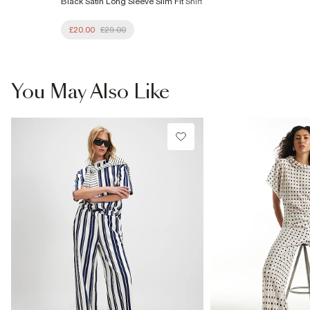
Black Satin Long Sleeve Slim Fit Shirt
£20.00
£29.00
You May Also Like