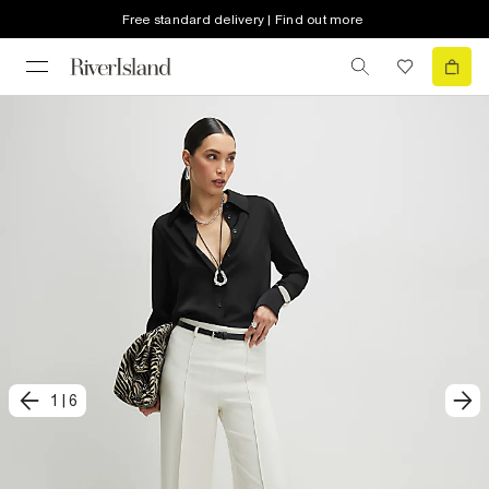
Free standard delivery | Find out more
1
|
6