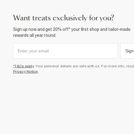
want treats exclusively for you?
Sign up now and get 20% off* your first shop and tailor-made
rewards all year round.
Sign
*T&Cs apply
. Your personal details are safe with us. For more info, rea
Privacy Notice
.