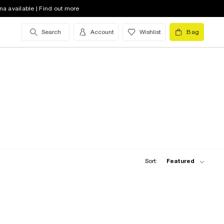
na available | Find out more
Search
Account
Wishlist
Bag
Sort:
Featured