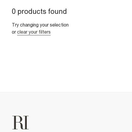
0 products found
Try changing your selection
or
clear your filters