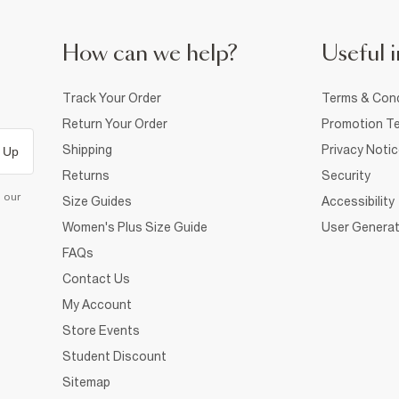
How can we help?
Useful i
Track Your Order
Terms & Cond
Return Your Order
Promotion Te
Shipping
Privacy Noti
 Up
Returns
Security
d our
Size Guides
Accessibility
Women's Plus Size Guide
User Generat
FAQs
Contact Us
My Account
Store Events
Student Discount
Sitemap