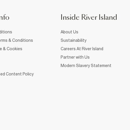
nfo
Inside River Island
itions
About Us
rms & Conditions
Sustainability
ce & Cookies
Careers At River Island
Partner with Us
Modern Slavery Statement
ed Content Policy