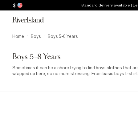
$
Standard delivery available | L
Home
Boys
Boys 5-8 Years
Boys 5-8 Years
Sometimes it can be a chore trying to find boys clothes that are
wrapped up here, so no more stressing. From basic boys t-shirts
those fancier affair, they’re all here along with a great selectio