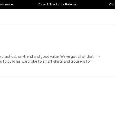
earn more
Easy & Trackable Returns
Klar
 practical, on-trend and good value. We’ve got all of that
 to build his wardrobe to smart shirts and trousers for
n of shoes for kids.