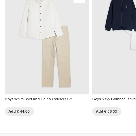
Do not bleach
More Info
Do not tumble dry
Do not dry clean
Product no
:
439655
Boys White Shirt And Chino Trousers Set
Boys Navy Bomber Jacket 
Add
€ 44.00
Add
€ 56.00