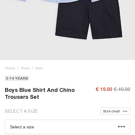
Home
/
Boys
/
Sale
5-14 YEARS
€ 19.00
€ 40.00
Boys Blue Shirt And Chino
Trousers Set
SELECT A SIZE
Size chart
Select a size