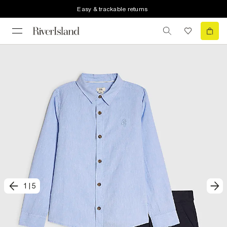
Easy & trackable returns
1
|
5