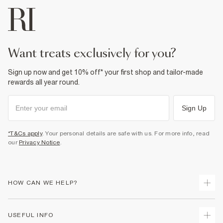
want treats exclusively for you?
Sign up now and get 10% off* your first shop and tailor-made
rewards all year round.
Sign Up
*T&Cs apply
. Your personal details are safe with us. For more info, read
our
Privacy Notice
.
HOW CAN WE HELP?
Track Your Order
USEFUL INFO
Return Your Order