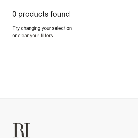
0 products found
Try changing your selection
or
clear your filters