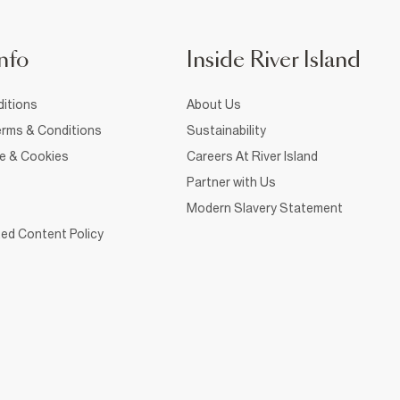
nfo
Inside River Island
itions
About Us
rms & Conditions
Sustainability
ce & Cookies
Careers At River Island
Partner with Us
Modern Slavery Statement
ed Content Policy