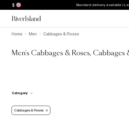
$
Standard delivery available | L
Home
Men
Cabbages & Roses
Men's Cabbages & Roses, Cabbages 
Category
Cabbages & Roses