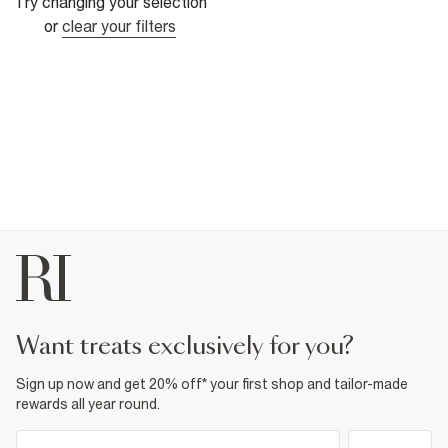
Try changing your selection
or
clear your filters
want treats exclusively for you?
Sign up now and get 20% off* your first shop and tailor-made
rewards all year round.