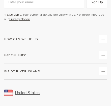
Sign Up
*T&Cs apply
. Your personal details are safe with us. For more info, read
our
Privacy Notice
.
HOW CAN WE HELP?
Track Your Order
USEFUL INFO
Return Your Order
Shipping
Terms & Conditions
INSIDE RIVER ISLAND
Returns
Promotion Terms & Conditions
Size Guides
Privacy Notice & Cookies
About Us
Women's Plus Size Guide
Security
Sustainability
United States
FAQs
Accessibility
Careers At River Island
Contact Us
User Generated Content Policy
Partner with Us
My Account