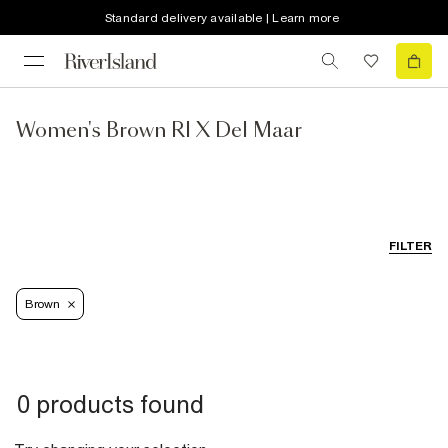
Standard delivery available | Learn more
Women's Brown RI X Del Maar
FILTER
Brown
0 products found