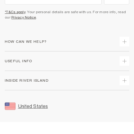
*T&Cs apply
. Your personal details are safe with us. For more info, read
our
Privacy Notice
.
HOW CAN WE HELP?
Track Your Order
USEFUL INFO
Return Your Order
Shipping
Terms & Conditions
INSIDE RIVER ISLAND
Returns
Promotion Terms & Conditions
Size Guides
Privacy Notice & Cookies
About Us
Women's Plus Size Guide
Security
Sustainability
United States
FAQs
Accessibility
Careers At River Island
Contact Us
User Generated Content Policy
Partner with Us
My Account
Modern Slavery Statement
Store Events