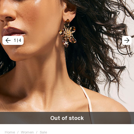
1
|
4
Out of stock
Home
/
Women
/
Sale