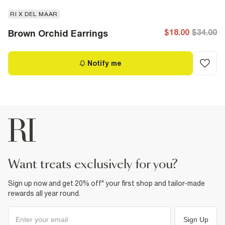
RI X DEL MAAR
$18.00
$34.00
Brown Orchid Earrings
Notify me
want treats exclusively for you?
Sign up now and get 20% off* your first shop and tailor-made
rewards all year round.
Sign Up