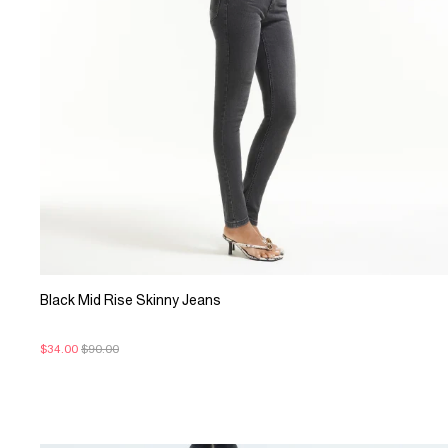
Black Mid Rise Skinny Jeans
$34.00
$90.00