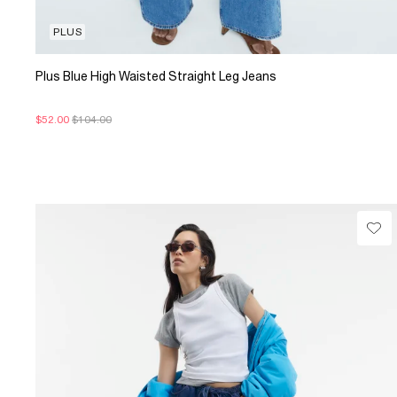
PLUS
Plus Blue High Waisted Straight Leg Jeans
$52.00
$104.00