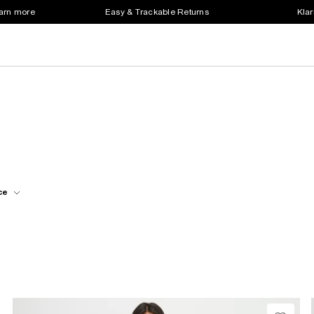
earn more
Easy & Trackable Returns
Klar
ce