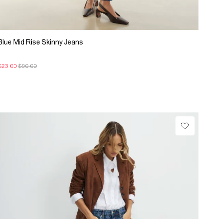
Blue Mid Rise Skinny Jeans
$23.00
$90.00