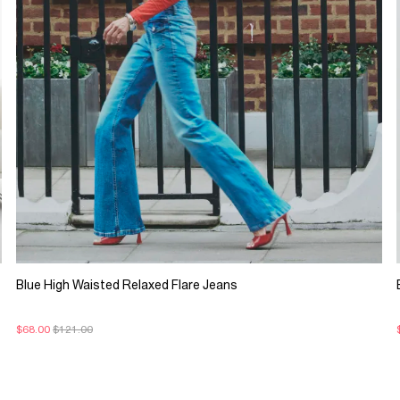
Blue High Waisted Relaxed Flare Jeans
$68.00
$121.00