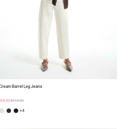
Cream Barrel Leg Jeans
$56.00
$110.00
+4