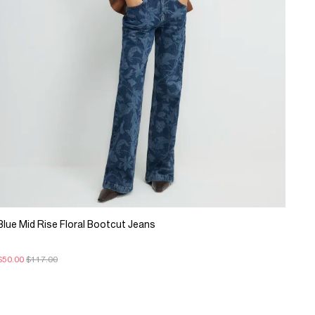
Blue Mid Rise Floral Bootcut Jeans
$50.00
$117.00