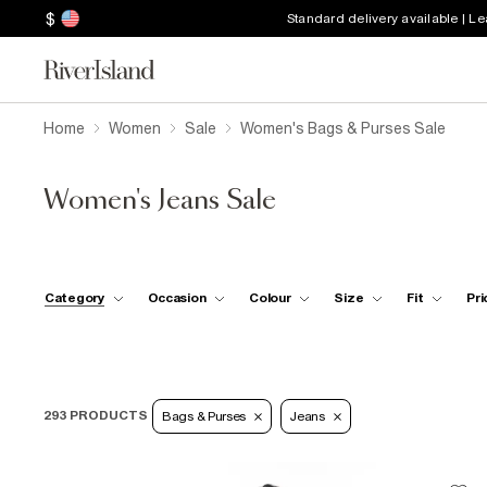
$
Standard delivery available | L
Home
Women
Sale
Women's Bags & Purses Sale
Women's Jeans Sale
Category
Occasion
Colour
Size
Fit
Pri
293 PRODUCTS
Bags & Purses
Jeans