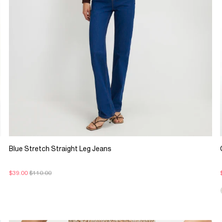
Blue Stretch Straight Leg Jeans
$39.00
$110.00