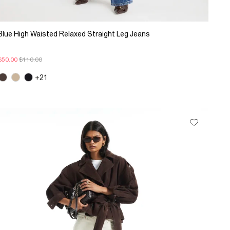
Blue High Waisted Relaxed Straight Leg Jeans
$50.00
$110.00
+21