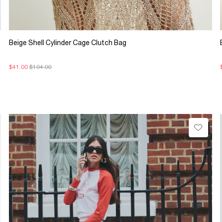
Beige Shell Cylinder Cage Clutch Bag
$41.00
$104.00