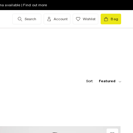
na available | Find out more
Search
Account
Wishlist
Bag
Sort:
Featured