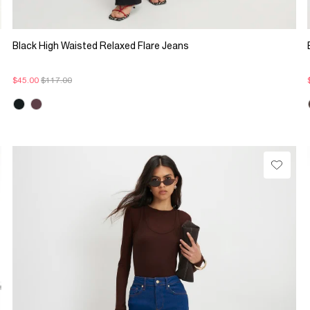
Black High Waisted Relaxed Flare Jeans
$45.00
$117.00