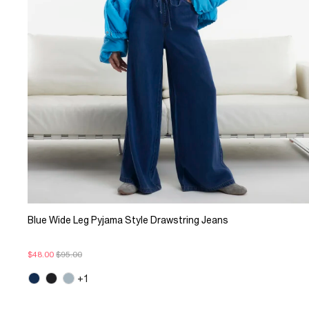
Blue Wide Leg Pyjama Style Drawstring Jeans
$48.00
$95.00
+1