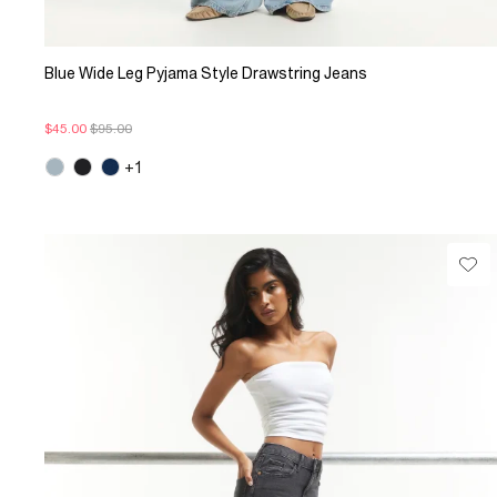
Blue Wide Leg Pyjama Style Drawstring Jeans
$45.00
$95.00
+1