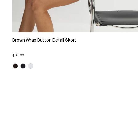
Brown Wrap Button Detail Skort
$65.00