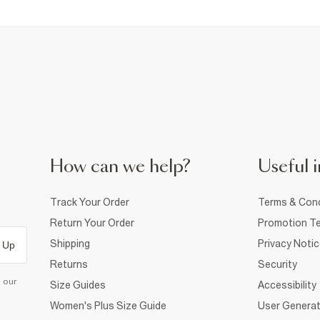
How can we help?
Useful i
Track Your Order
Terms & Cond
Return Your Order
Promotion Te
Shipping
Privacy Noti
 Up
Returns
Security
d our
Size Guides
Accessibility
Women's Plus Size Guide
User Generat