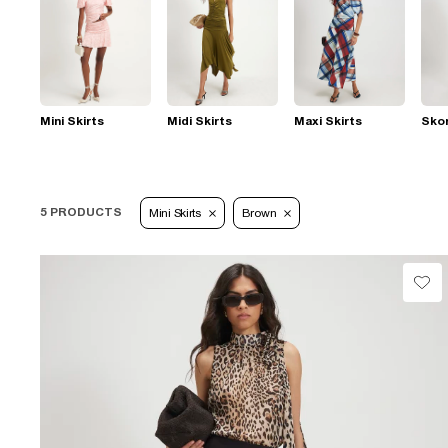
Mini Skirts
Midi Skirts
Maxi Skirts
Sko
5 PRODUCTS
Mini Skirts
Brown