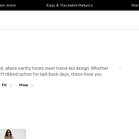
earn more
Easy & Trackable Returns
Klar
and, where earthy tones meet trend-led design. Whether
soft ribbed option for laid-back days, these have you
hink wrap fronts, bold buckles and textured fabrics, our
Fit
Price
ls and a blazer or go low-key with trainers and a tucked-in
ur new go-to staple.