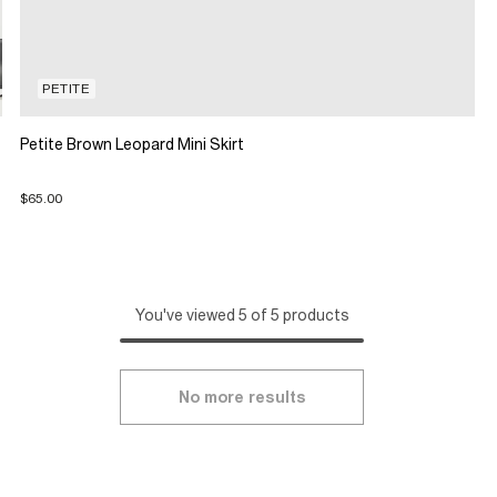
PETITE
Petite Brown Leopard Mini Skirt
$65.00
You've viewed 5 of 5 products
No more results