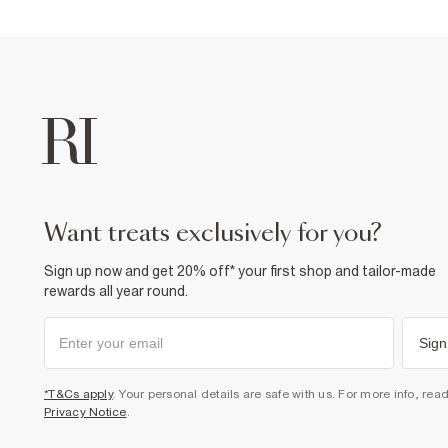
want treats exclusively for you?
Sign up now and get 20% off* your first shop and tailor-made
rewards all year round.
Sign
*T&Cs apply
. Your personal details are safe with us. For more info, rea
Privacy Notice
.