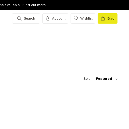
na available | Find out more
Search
Account
Wishlist
Bag
Sort:
Featured