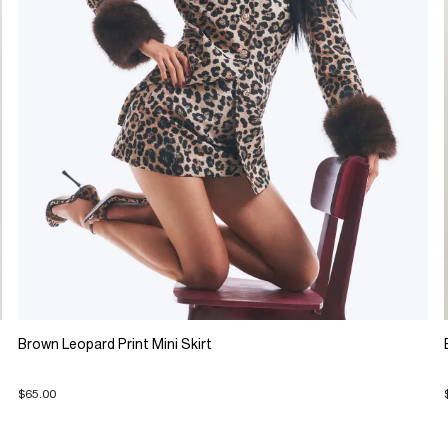
Brown Leopard Print Mini Skirt
$65.00