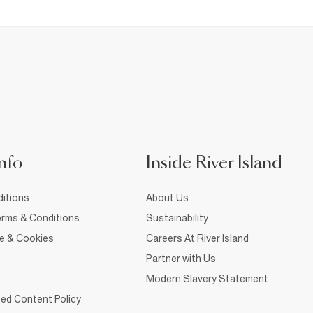
nfo
Inside River Island
itions
About Us
rms & Conditions
Sustainability
ce & Cookies
Careers At River Island
Partner with Us
Modern Slavery Statement
ed Content Policy