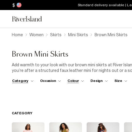
$
Standard delivery available | L
Home
Women
Skirts
Mini Skirts
Brown Mini Skirts
Brown Mini Skirts
Add warmth to your look with our brown mini skirts at River Isl
you’re after a structured faux leather mini for nights out or a 
covered. Designed with flattering cuts and thoughtful details, t
Category
Occasion
Colour
Design
Size
brown skirts offer everything you need. Dress yours up with hee
tee. Explore the full range of brown mini skirts and discover yo
CATEGORY