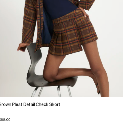
Brown Pleat Detail Check Skort
$88.00