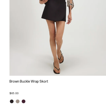
Brown Buckle Wrap Skort
$65.00