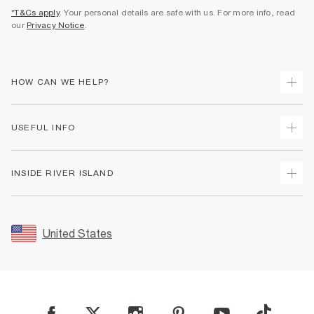
*T&Cs apply
. Your personal details are safe with us. For more info, read
our
Privacy Notice
.
HOW CAN WE HELP?
Track Your Order
USEFUL INFO
Return Your Order
Shipping
Terms & Conditions
INSIDE RIVER ISLAND
Returns
Promotion Terms & Conditions
Size Guides
Privacy Notice & Cookies
About Us
Women's Plus Size Guide
Security
Sustainability
United States
FAQs
Accessibility
Careers At River Island
Contact Us
User Generated Content Policy
Partner with Us
My Account
Modern Slavery Statement
Store Events