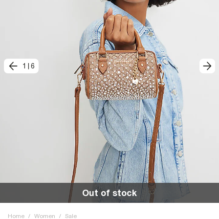
1
|
6
Out of stock
Home
/
Women
/
Sale