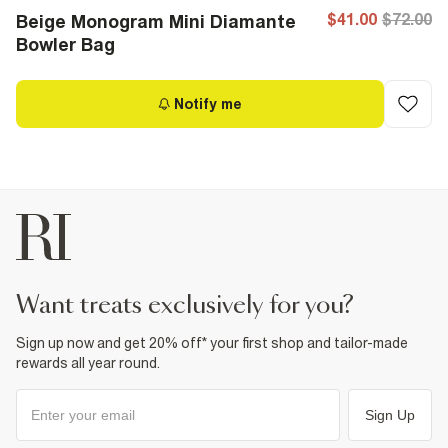
$41.00
$72.00
Beige Monogram Mini Diamante
Bowler Bag
Notify me
want treats exclusively for you?
Sign up now and get 20% off* your first shop and tailor-made
rewards all year round.
Sign Up