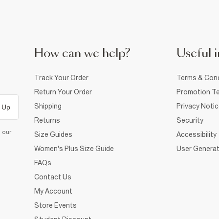
How can we help?
Useful i
Track Your Order
Terms & Cond
Return Your Order
Promotion Te
Shipping
Privacy Noti
 Up
Returns
Security
d our
Size Guides
Accessibility
Women's Plus Size Guide
User Generat
FAQs
Contact Us
My Account
Store Events