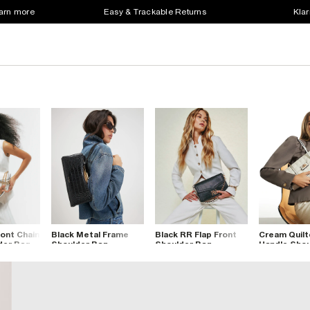
earn more
Easy & Trackable Returns
Klar
ont Chain
Black Metal Frame
Black RR Flap Front
Cream Quilt
der Bag
Shoulder Bag
Shoulder Bag
Handle Shou