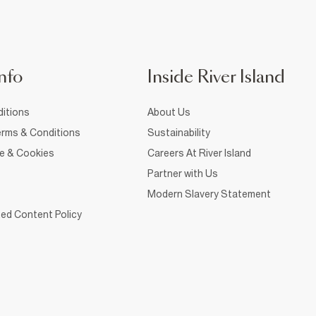
nfo
Inside River Island
itions
About Us
rms & Conditions
Sustainability
ce & Cookies
Careers At River Island
Partner with Us
Modern Slavery Statement
ed Content Policy