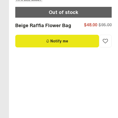
Out of stock
$48.00
$95.00
Beige Raffia Flower Bag
Notify me