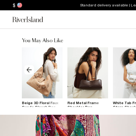
$
Standard delivery available | L
You May Also Like
ou
Beige 3D Floral Faux
Red Metal Frame
White Tab Fr
med
Suede Slouch Bag
Shoulder Bag
Strap Shoul
g