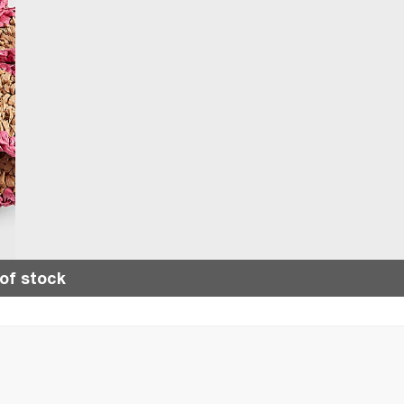
of stock