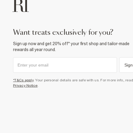
want treats exclusively for you?
Sign up now and get 20% off* your first shop and tailor-made
rewards all year round.
Sign
*T&Cs apply
. Your personal details are safe with us. For more info, rea
Privacy Notice
.