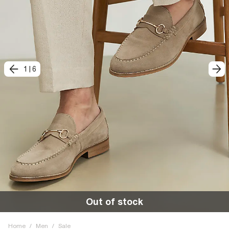
1
|
6
Out of stock
Home
/
Men
/
Sale