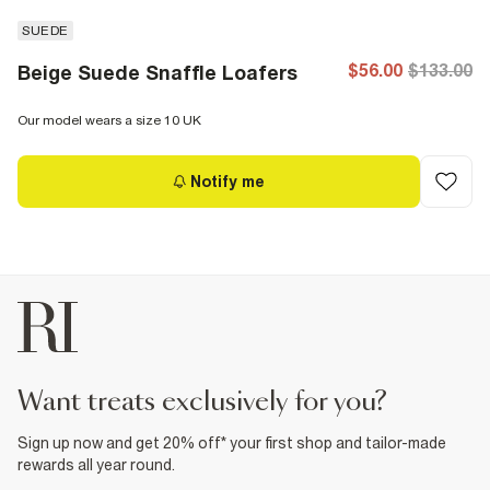
SUEDE
$56.00
$133.00
Beige Suede Snaffle Loafers
Our model wears a size 10 UK
Notify me
want treats exclusively for you?
Sign up now and get 20% off* your first shop and tailor-made
rewards all year round.