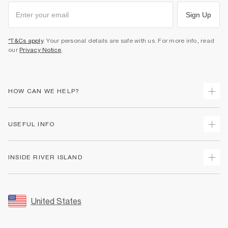
Sign Up
*T&Cs apply
. Your personal details are safe with us. For more info, read
our
Privacy Notice
.
HOW CAN WE HELP?
Track Your Order
USEFUL INFO
Return Your Order
Shipping
Terms & Conditions
INSIDE RIVER ISLAND
Returns
Promotion Terms & Conditions
Size Guides
Privacy Notice & Cookies
About Us
Women's Plus Size Guide
Security
Sustainability
United States
FAQs
Accessibility
Careers At River Island
Contact Us
User Generated Content Policy
Partner with Us