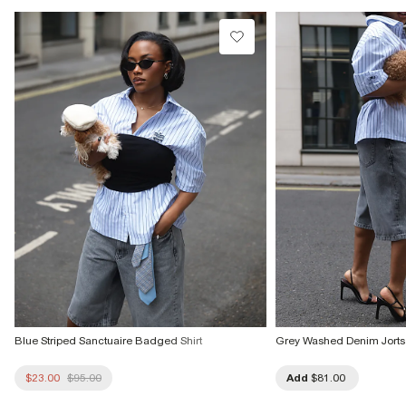
Product no
:
934697
Blue Striped Sanctuaire Badged Shirt
Grey Washed Denim Jorts
$23.00
$95.00
Add
$81.00