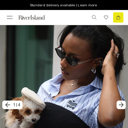
Standard delivery available | Learn more
1
|
4