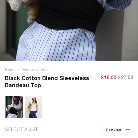
Home
/
Women
/
Sale
$18.00
$27.00
Black Cotton Blend Sleeveless
Bandeau Top
SELECT A SIZE
Size chart