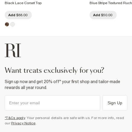
Black Lace Corset Top
Blue Stripe Textured Ru
Add
$88.00
Add
$50.00
want treats exclusively for you?
Sign up now and get 20% off* your first shop and tailor-made
rewards all year round.
Sign Up
*T&Cs apply
. Your personal details are safe with us. For more info, read
our
Privacy Notice
.