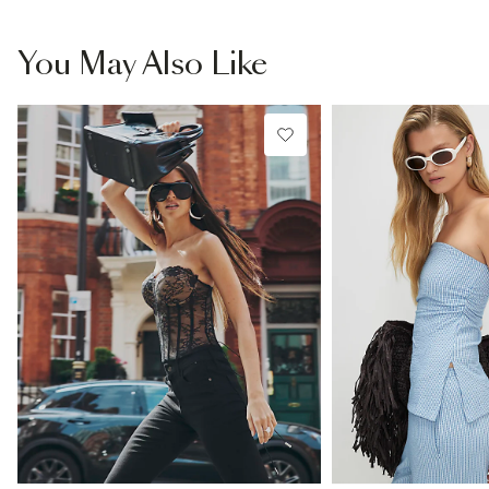
You May Also Like