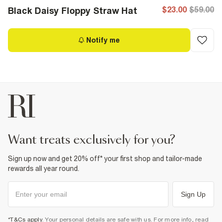
$23.00
$59.00
Black Daisy Floppy Straw Hat
Notify me
want treats exclusively for you?
Sign up now and get 20% off* your first shop and tailor-made
rewards all year round.
Sign Up
*T&Cs apply
. Your personal details are safe with us. For more info, read