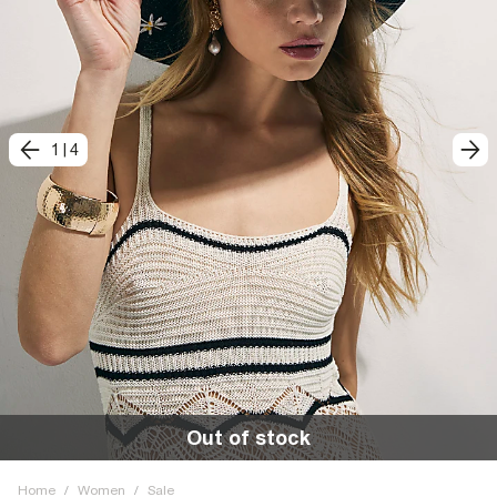
1
|
4
Out of stock
Home
/
Women
/
Sale