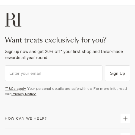
want treats exclusively for you?
Sign up now and get 20% off* your first shop and tailor-made
rewards all year round.
Sign Up
*T&Cs apply
. Your personal details are safe with us. For more info, read
our
Privacy Notice
.
HOW CAN WE HELP?
Track Your Order