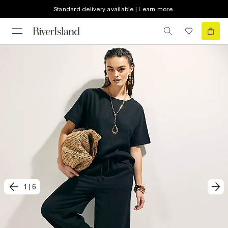
Standard delivery available | Learn more
1
|
6