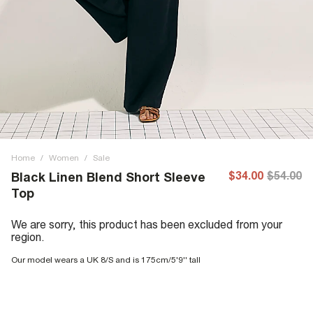
Home
/
Women
/
Sale
$34.00
$54.00
Black Linen Blend Short Sleeve
Top
We are sorry, this product has been excluded from your
region.
Our model wears a UK 8/S and is 175cm/5'9'' tall