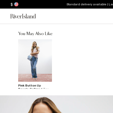
$
Standard delivery available | L
You May Also Like
Pink Button Up
Boucle Collared Top