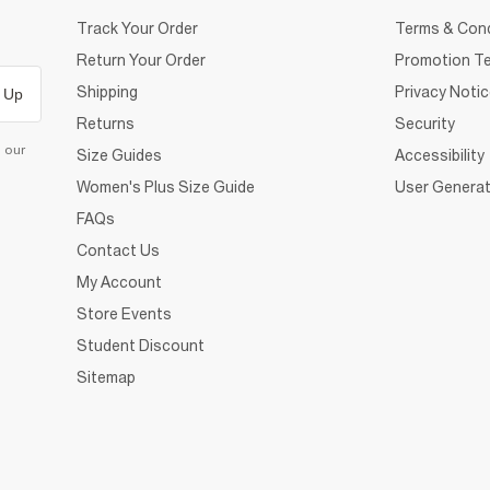
Track Your Order
Terms & Cond
Return Your Order
Promotion Te
Shipping
Privacy Noti
 Up
Returns
Security
d our
Size Guides
Accessibility
Women's Plus Size Guide
User Generat
FAQs
Contact Us
My Account
Store Events
Student Discount
Sitemap