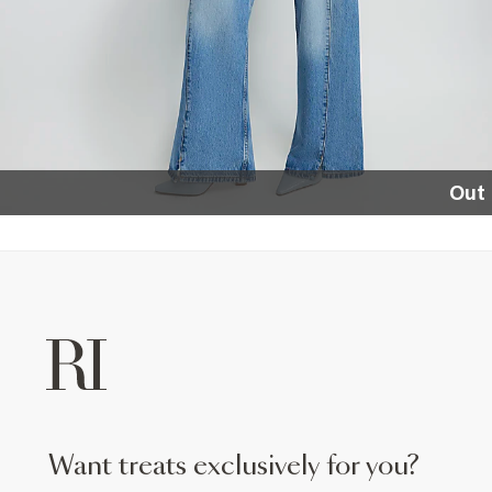
Out 
want treats exclusively for you?