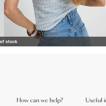
of stock
How can we help?
Useful i