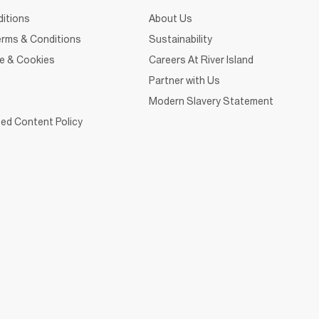
itions
About Us
rms & Conditions
Sustainability
ce & Cookies
Careers At River Island
Partner with Us
Modern Slavery Statement
ed Content Policy