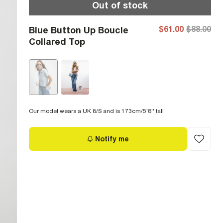
Out of stock
$61.00
$88.00
Blue Button Up Boucle
Collared Top
Our model wears a UK 8/S and is 173cm/5'8'' tall
Notify me