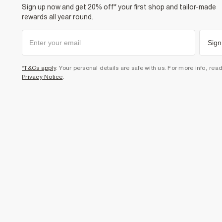
Sign up now and get 20% off* your first shop and tailor-made
rewards all year round.
Sign
*T&Cs apply
. Your personal details are safe with us. For more info, rea
Privacy Notice
.