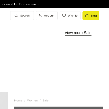
na available | Find out more
Search
Account
Wishlist
Bag
View more
Sale
Home
/
Women
/
Sale