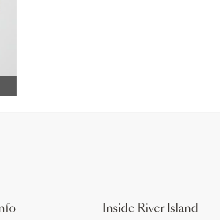
nfo
Inside River Island