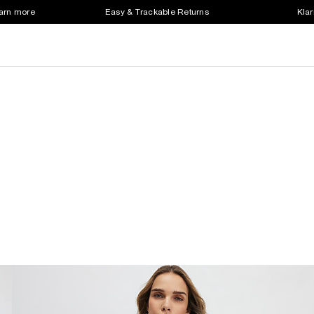
earn more
Easy & Trackable Returns
Klar