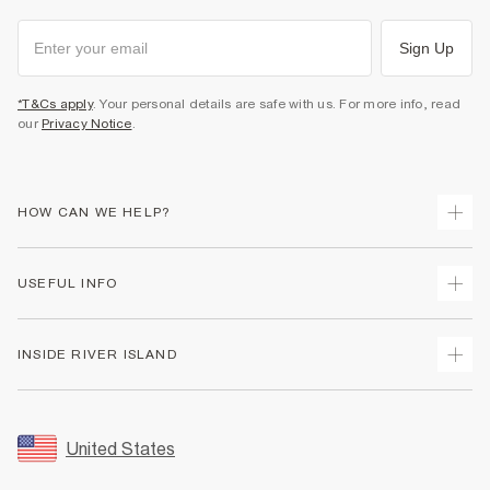
Sign Up
*T&Cs apply
. Your personal details are safe with us. For more info, read
our
Privacy Notice
.
HOW CAN WE HELP?
Track Your Order
USEFUL INFO
Return Your Order
Shipping
Terms & Conditions
INSIDE RIVER ISLAND
Returns
Promotion Terms & Conditions
Size Guides
Privacy Notice & Cookies
About Us
Women's Plus Size Guide
Security
Sustainability
United States
FAQs
Accessibility
Careers At River Island
Contact Us