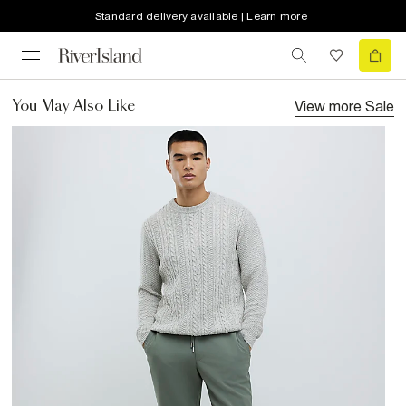
Standard delivery available | Learn more
View more
Sale
You May Also Like