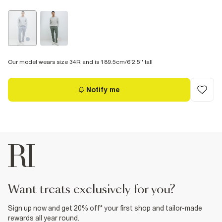
Our model wears size 34R and is 189.5cm/6'2.5'' tall
Notify me
want treats exclusively for you?
Sign up now and get 20% off* your first shop and tailor-made
rewards all year round.