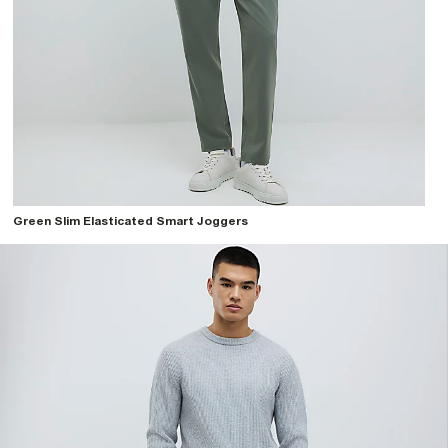
Green Slim Elasticated Smart Joggers