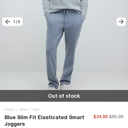
1
|
6
Out of stock
Home
/
Men
/
Sale
$34.00
$81.00
Blue Slim Fit Elasticated Smart
Joggers