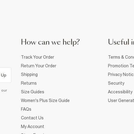
How can we help?
Useful i
Track Your Order
Terms & Cond
Return Your Order
Promotion Te
Shipping
Privacy Noti
 Up
Returns
Security
d our
Size Guides
Accessibility
Women's Plus Size Guide
User Generat
FAQs
Contact Us
My Account