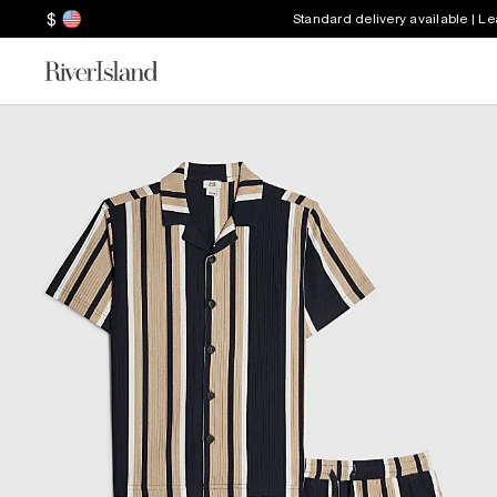
$
Standard delivery available | L