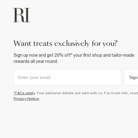
want treats exclusively for you?
Sign up now and get 20% off* your first shop and tailor-made
rewards all year round.
Sign
*T&Cs apply
. Your personal details are safe with us. For more info, rea
Privacy Notice
.