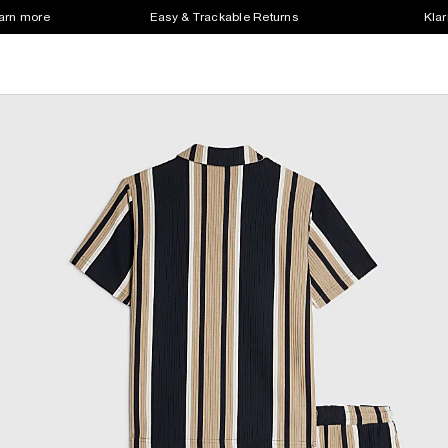
earn more
Easy & Trackable Returns
Klar