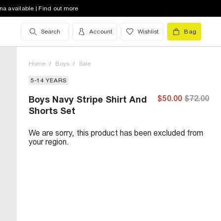
na available | Find out more
Search
Account
Wishlist
Bag
Home
/
Boys
/
Sale
5-14 YEARS
$50.00
$72.00
Boys Navy Stripe Shirt And
Shorts Set
We are sorry, this product has been excluded from
your region.