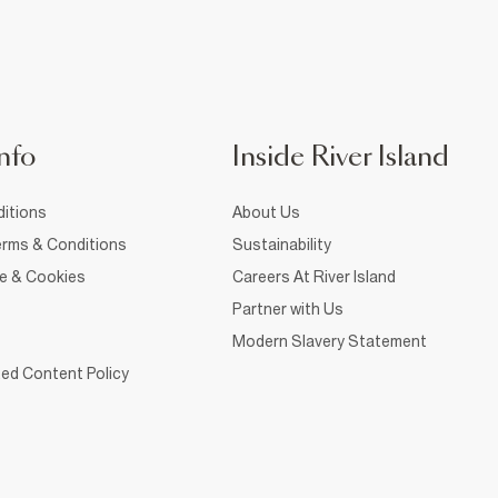
nfo
Inside River Island
itions
About Us
rms & Conditions
Sustainability
ce & Cookies
Careers At River Island
Partner with Us
Modern Slavery Statement
ed Content Policy