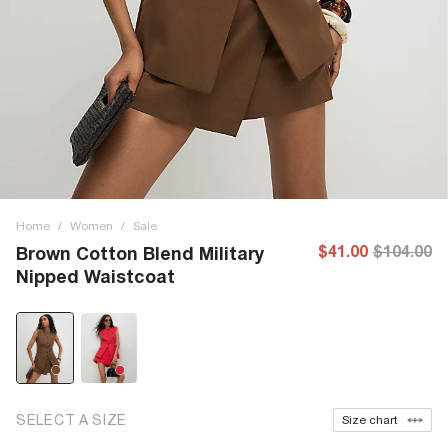
Home
/
Women
/
Sale
$41.00
$104.00
Brown Cotton Blend Military
Nipped Waistcoat
SELECT A SIZE
Size chart