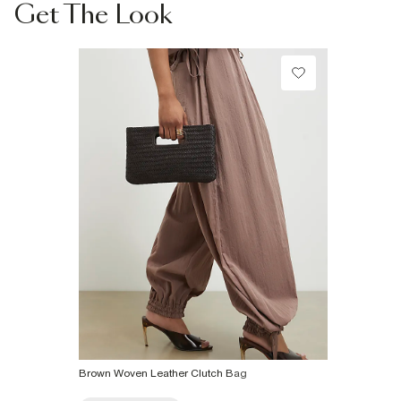
information
Get The Look
Do not bleach
Do not tumble dry
Can be dry cleaned
Product no
:
937520
Brown Woven Leather Clutch Bag