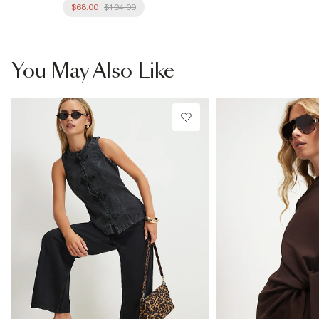
$68.00
$104.00
You May Also Like