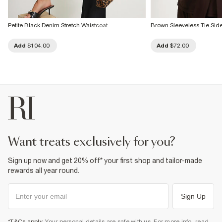
Petite Black Denim Stretch Waistcoat
Brown Sleeveless Tie Sid
Add
$104.00
Add
$72.00
want treats exclusively for you?
Sign up now and get 20% off* your first shop and tailor-made
rewards all year round.
Sign Up
*T&Cs apply
. Your personal details are safe with us. For more info, read