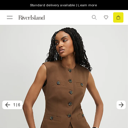
Standard delivery available | Learn more
1
|
6