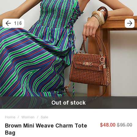
1
|
6
Out of stock
Home
/
Women
/
Sale
$48.00
$95.00
Brown Mini Weave Charm Tote
Bag