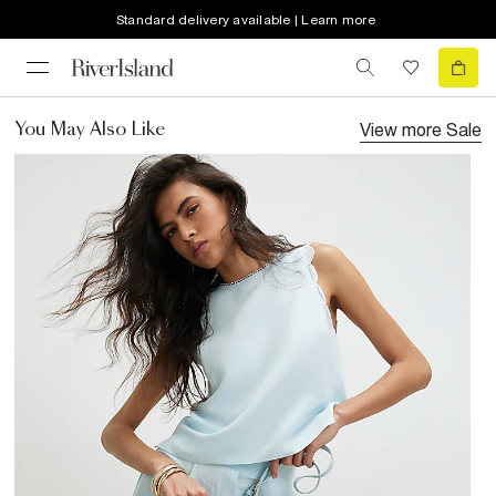
Standard delivery available | Learn more
View more
Sale
You May Also Like