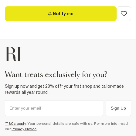
Notify me
want treats exclusively for you?
Sign up now and get 20% off* your first shop and tailor-made
rewards all year round.
Sign Up
*T&Cs apply
. Your personal details are safe with us. For more info, read
our
Privacy Notice
.