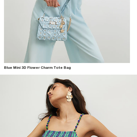
Blue Mini 3D Flower Charm Tote Bag