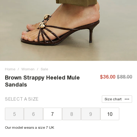
Home
/
Women
/
Sale
$36.00
$88.00
Brown Strappy Heeled Mule
Sandals
SELECT A SIZE
Size chart
5
6
7
8
9
10
Our model wears a size 7 UK