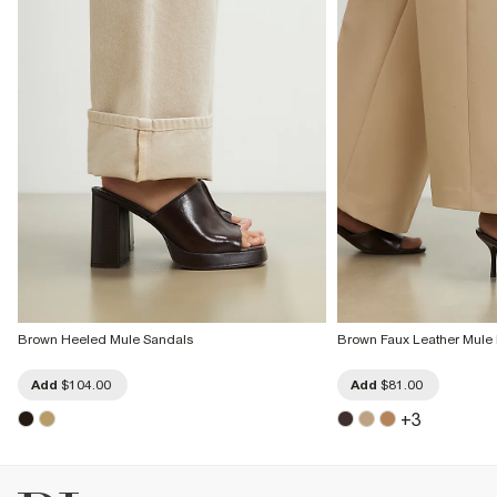
Brown Heeled Mule Sandals
Brown Faux Leather Mule 
Add
$104.00
Add
$81.00
+
3