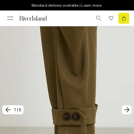
Standard delivery available | Learn more
1
|
6