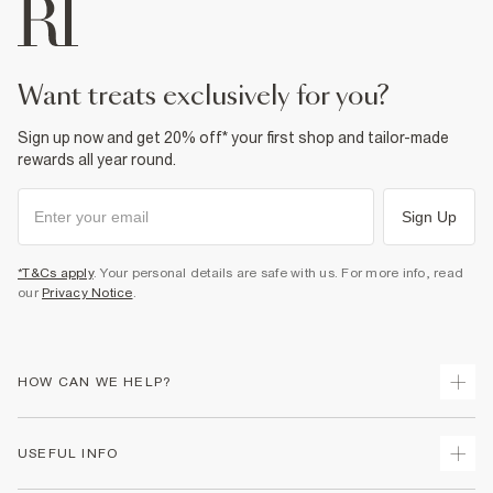
want treats exclusively for you?
Sign up now and get 20% off* your first shop and tailor-made
rewards all year round.
Sign Up
*T&Cs apply
. Your personal details are safe with us. For more info, read
our
Privacy Notice
.
HOW CAN WE HELP?
Track Your Order
USEFUL INFO
Return Your Order