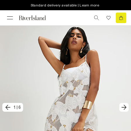
Standard delivery available | Learn more
1
|
6