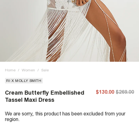
Home
/
Women
/
Sale
RI X MOLLY SMITH
$130.00
$269.00
Cream Butterfly Embellished
Tassel Maxi Dress
We are sorry, this product has been excluded from your
region.