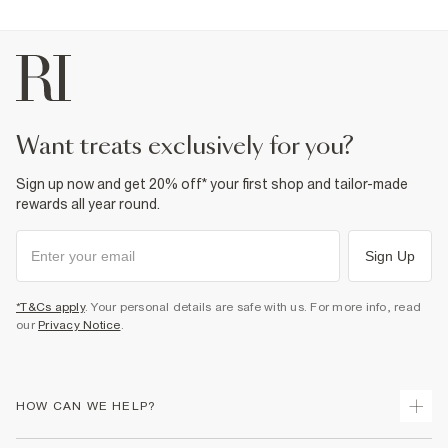
want treats exclusively for you?
Sign up now and get 20% off* your first shop and tailor-made
rewards all year round.
Sign Up
*T&Cs apply
. Your personal details are safe with us. For more info, read
our
Privacy Notice
.
HOW CAN WE HELP?