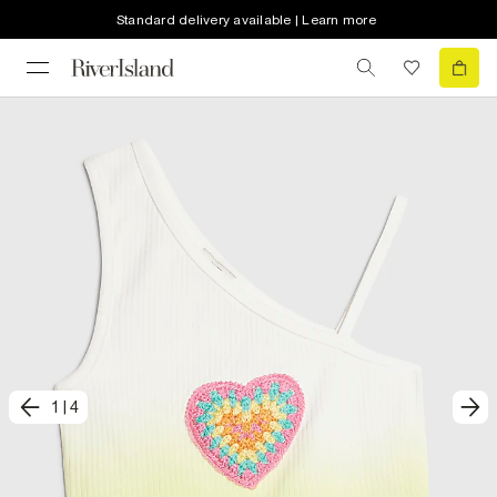
Standard delivery available | Learn more
1
|
4