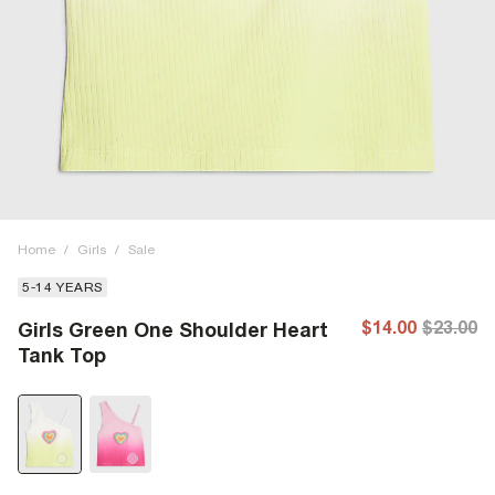
Home
/
Girls
/
Sale
5-14 YEARS
$14.00
$23.00
Girls Green One Shoulder Heart
Tank Top