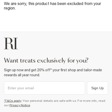
We are sorry, this product has been excluded from your
region.
want treats exclusively for you?
Sign up now and get 20% off* your first shop and tailor-made
rewards all year round.
Sign Up
*T&Cs apply
. Your personal details are safe with us. For more info, read
our
Privacy Notice
.