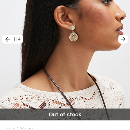
1
|
4
Out of stock
Home
/
Women