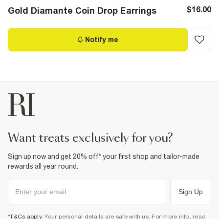
$16.00
Gold Diamante Coin Drop Earrings
Notify me
want treats exclusively for you?
Sign up now and get 20% off* your first shop and tailor-made
rewards all year round.
Sign Up
*T&Cs apply
. Your personal details are safe with us. For more info, read