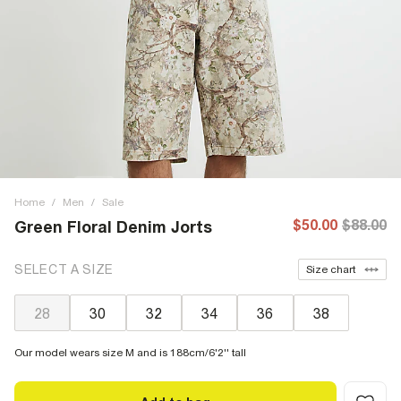
Home
/
Men
/
Sale
$50.00
$88.00
Green Floral Denim Jorts
SELECT A SIZE
Size chart
28
30
32
34
36
38
Our model wears size M and is 188cm/6'2'' tall