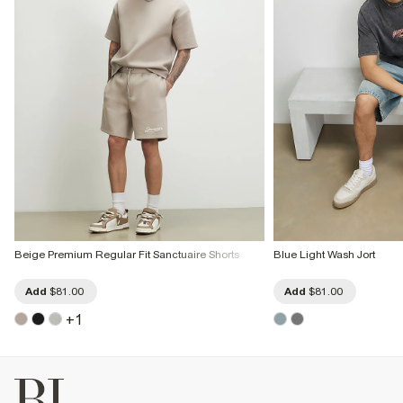
Beige Premium Regular Fit Sanctuaire Shorts
Blue Light Wash Jort
Add
$81.00
Add
$81.00
+
1