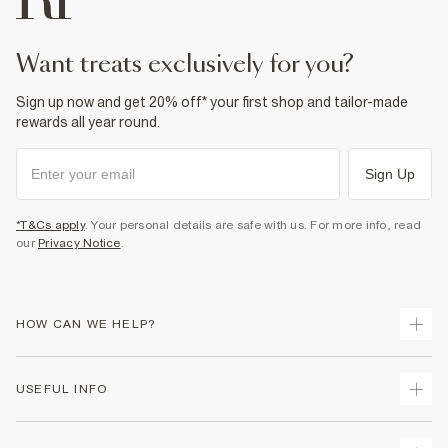
want treats exclusively for you?
Sign up now and get 20% off* your first shop and tailor-made
rewards all year round.
Sign Up
*T&Cs apply
. Your personal details are safe with us. For more info, read
our
Privacy Notice
.
HOW CAN WE HELP?
Track Your Order
USEFUL INFO
Return Your Order
Shipping
Terms & Conditions