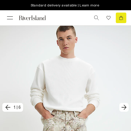
Standard delivery available | Learn more
1
|
6