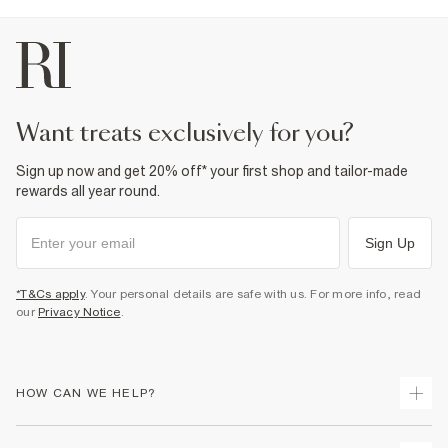
want treats exclusively for you?
Sign up now and get 20% off* your first shop and tailor-made
rewards all year round.
Sign Up
*T&Cs apply
. Your personal details are safe with us. For more info, read
our
Privacy Notice
.
HOW CAN WE HELP?
Track Your Order