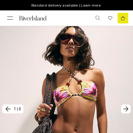
Standard delivery available | Learn more
1
|
6