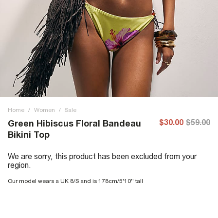
Home
/
Women
/
Sale
$30.00
$59.00
Green Hibiscus Floral Bandeau
Bikini Top
We are sorry, this product has been excluded from your
region.
Our model wears a UK 8/S and is 178cm/5'10'' tall