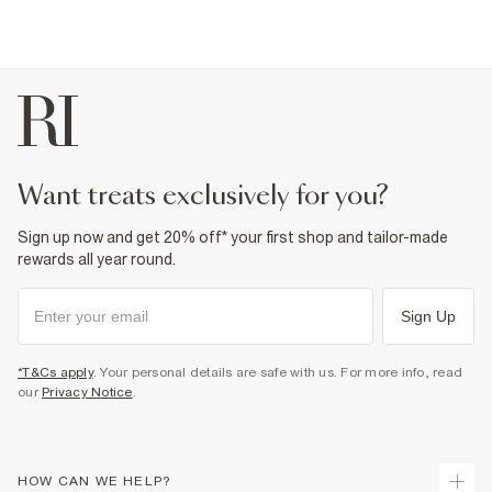
want treats exclusively for you?
Sign up now and get 20% off* your first shop and tailor-made
rewards all year round.
Sign Up
*T&Cs apply
. Your personal details are safe with us. For more info, read
our
Privacy Notice
.
HOW CAN WE HELP?