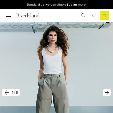
Standard delivery available | Learn more
1
|
6