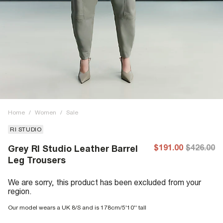
Home
/
Women
/
Sale
RI STUDIO
$191.00
$426.00
Grey RI Studio Leather Barrel
Leg Trousers
We are sorry, this product has been excluded from your
region.
Our model wears a UK 8/S and is 178cm/5'10'' tall