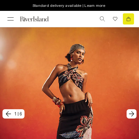
Standard delivery available | Learn more
1
|
6