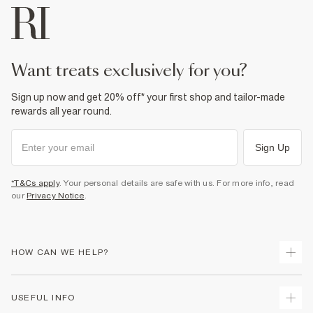
want treats exclusively for you?
Sign up now and get 20% off* your first shop and tailor-made
rewards all year round.
Sign Up
*T&Cs apply
. Your personal details are safe with us. For more info, read
our
Privacy Notice
.
HOW CAN WE HELP?
Track Your Order
USEFUL INFO
Return Your Order