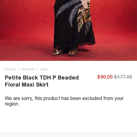
Home
/
Women
/
Sale
$90.00
$177.00
Petite Black TDH P Beaded
Floral Maxi Skirt
We are sorry, this product has been excluded from your
region.