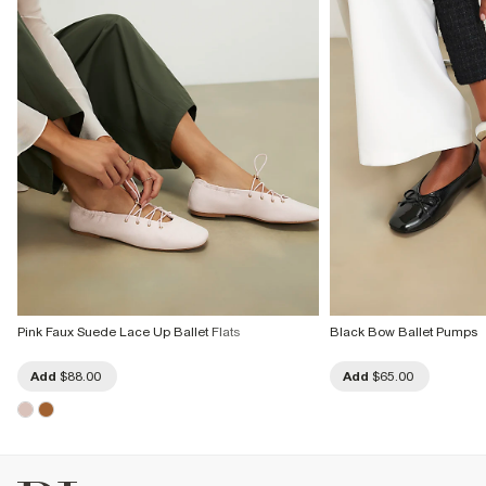
Pink Faux Suede Lace Up Ballet Flats
Black Bow Ballet Pumps
Add
$88.00
Add
$65.00