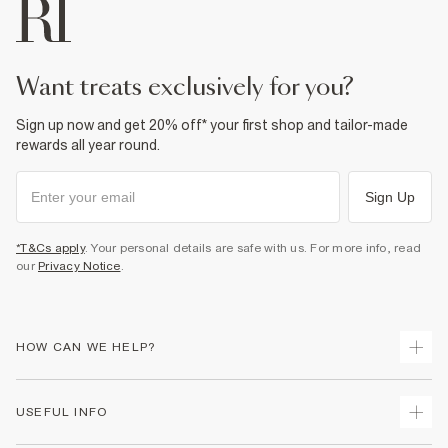
want treats exclusively for you?
Sign up now and get 20% off* your first shop and tailor-made
rewards all year round.
Sign Up
*T&Cs apply
. Your personal details are safe with us. For more info, read
our
Privacy Notice
.
HOW CAN WE HELP?
Track Your Order
USEFUL INFO
Return Your Order