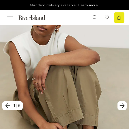
Standard delivery available | Learn more
1
|
6