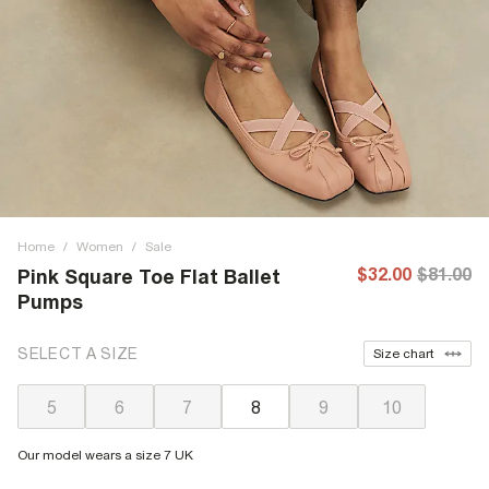
Home
/
Women
/
Sale
$32.00
$81.00
Pink Square Toe Flat Ballet
Pumps
SELECT A SIZE
Size chart
5
6
7
8
9
10
Our model wears a size 7 UK