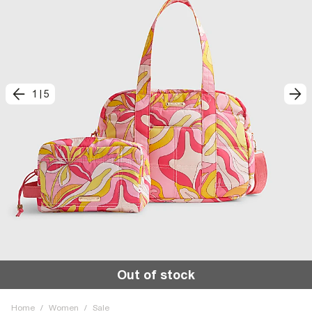
1
|
5
Out of stock
Home
/
Women
/
Sale