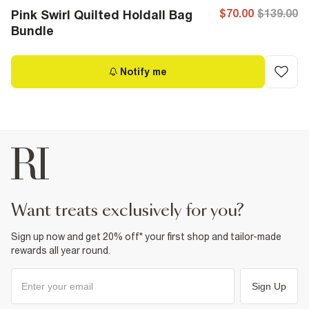
$70.00
$139.00
Pink Swirl Quilted Holdall Bag
Bundle
Notify me
want treats exclusively for you?
Sign up now and get 20% off* your first shop and tailor-made
rewards all year round.
Sign Up