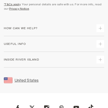
*T&Cs apply
. Your personal details are safe with us. For more info, read
our
Privacy Notice
.
HOW CAN WE HELP?
Track Your Order
USEFUL INFO
Return Your Order
Shipping
Terms & Conditions
INSIDE RIVER ISLAND
Returns
Promotion Terms & Conditions
Size Guides
Privacy Notice & Cookies
About Us
Women's Plus Size Guide
Security
Sustainability
United States
FAQs
Accessibility
Careers At River Island
Contact Us
User Generated Content Policy
Partner with Us
My Account
Modern Slavery Statement
Store Events