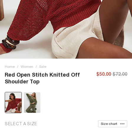
Home
/
Women
/
Sale
$50.00
$72.00
Red Open Stitch Knitted Off
Shoulder Top
SELECT A SIZE
Size chart