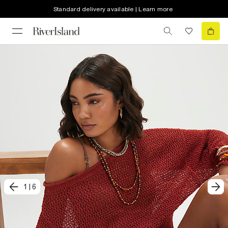
Standard delivery available | Learn more
1
|
6