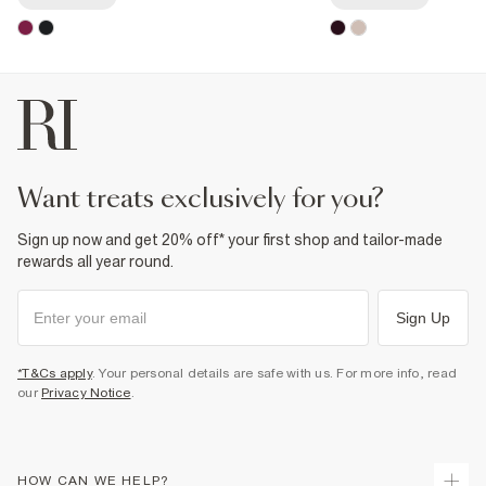
want treats exclusively for you?
Sign up now and get 20% off* your first shop and tailor-made
rewards all year round.
Sign Up
*T&Cs apply
. Your personal details are safe with us. For more info, read
our
Privacy Notice
.
HOW CAN WE HELP?