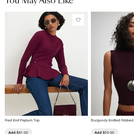
You May Also Like
Do not dry clean
Product no
:
936260
Red Knit Peplum Top
Burgundy Knitted Ribbed
Add
$81.00
Add
$59.00