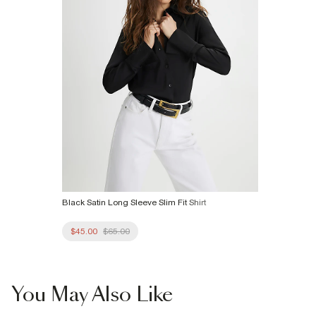
Black Satin Long Sleeve Slim Fit Shirt
$45.00
$65.00
You May Also Like