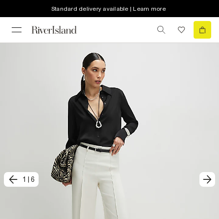
Standard delivery available | Learn more
1
|
6