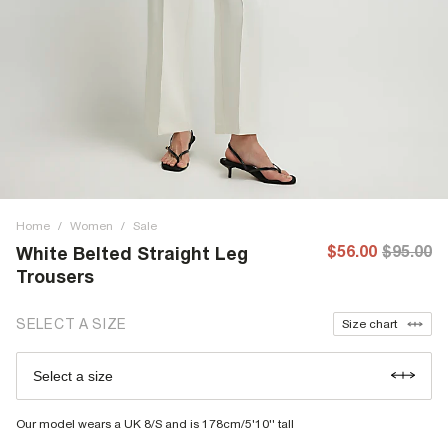
Home
/
Women
/
Sale
$56.00
$95.00
White Belted Straight Leg
Trousers
SELECT A SIZE
Size chart
Select a size
Our model wears a UK 8/S and is 178cm/5'10'' tall