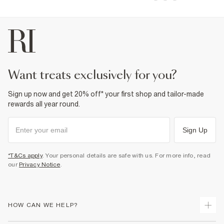
want treats exclusively for you?
Sign up now and get 20% off* your first shop and tailor-made
rewards all year round.
Sign Up
*T&Cs apply
. Your personal details are safe with us. For more info, read
our
Privacy Notice
.
HOW CAN WE HELP?