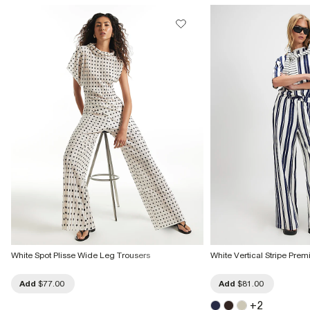
White Spot Plisse Wide Leg Trousers
White Vertical Stripe Pre
Add
$77.00
Add
$81.00
+
2