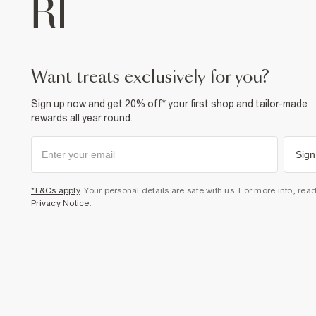
want treats exclusively for you?
Sign up now and get 20% off* your first shop and tailor-made
rewards all year round.
Sign
*T&Cs apply
. Your personal details are safe with us. For more info, rea
Privacy Notice
.