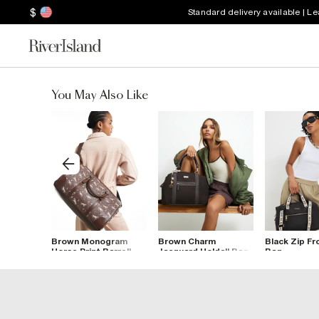
$
Standard delivery available | L
You May Also Like
nt Cabin
Brown Monogram
Brown Charm
Black Zip Fr
Horse Print Barrell
Jacquard Holdall Bag
Bag
Bag