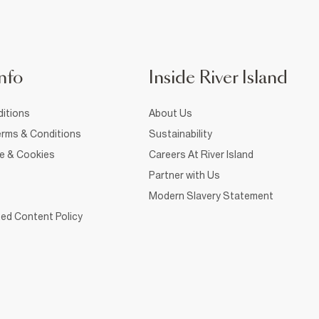
nfo
Inside River Island
itions
About Us
rms & Conditions
Sustainability
ce & Cookies
Careers At River Island
Partner with Us
Modern Slavery Statement
ed Content Policy