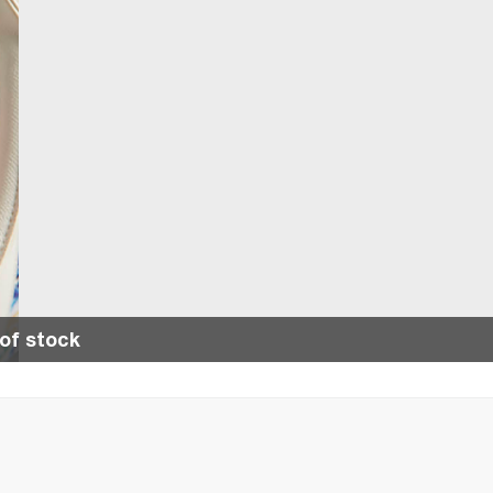
of stock