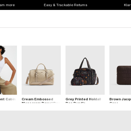
earn more
Easy & Trackable Returns
Klar
ont Cabin
Cream Embossed
Grey Printed Holdall
Brown Jacqu
Monogram Barrel Bag
Bag Bundle
Case