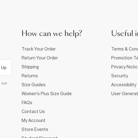
How can we help?
Useful i
Track Your Order
Terms & Cond
Return Your Order
Promotion Te
Shipping
Privacy Noti
 Up
Returns
Security
d our
Size Guides
Accessibility
Women's Plus Size Guide
User Generat
FAQs
Contact Us
My Account
Store Events