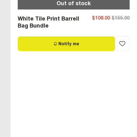
Out of stock
$108.00
$155.00
White Tile Print Barrell
Bag Bundle
Notify me