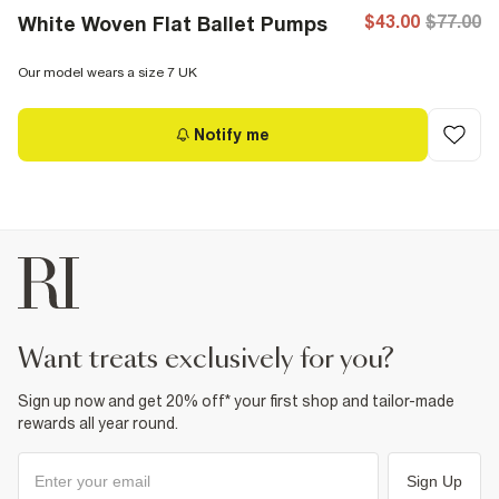
$43.00
$77.00
White Woven Flat Ballet Pumps
Our model wears a size 7 UK
Notify me
want treats exclusively for you?
Sign up now and get 20% off* your first shop and tailor-made
rewards all year round.
Sign Up