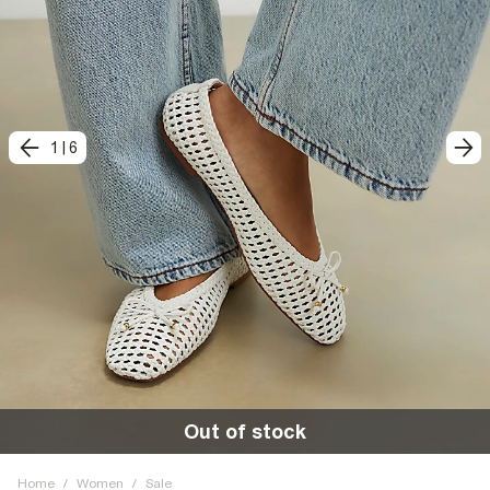
1
|
6
Out of stock
Home
/
Women
/
Sale