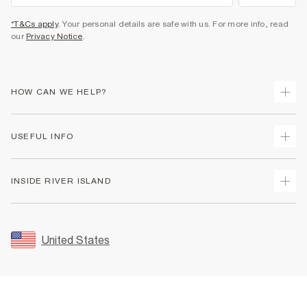
*T&Cs apply
. Your personal details are safe with us. For more info, read
our
Privacy Notice
.
HOW CAN WE HELP?
Track Your Order
USEFUL INFO
Return Your Order
Shipping
Terms & Conditions
INSIDE RIVER ISLAND
Returns
Promotion Terms & Conditions
Size Guides
Privacy Notice & Cookies
About Us
Women's Plus Size Guide
Security
Sustainability
United States
FAQs
Accessibility
Careers At River Island
Contact Us
User Generated Content Policy
Partner with Us
My Account
Modern Slavery Statement
Store Events