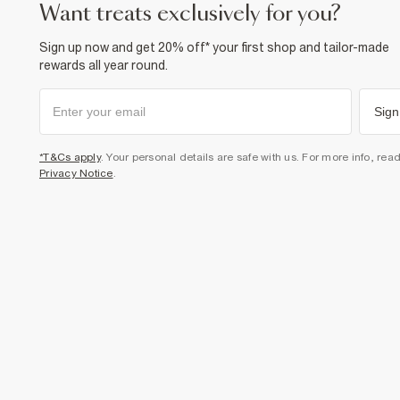
want treats exclusively for you?
Sign up now and get 20% off* your first shop and tailor-made
rewards all year round.
Sign
*T&Cs apply
. Your personal details are safe with us. For more info, rea
Privacy Notice
.