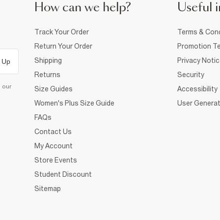
How can we help?
Useful i
Track Your Order
Terms & Cond
Return Your Order
Promotion Te
Shipping
Privacy Noti
 Up
Returns
Security
d our
Size Guides
Accessibility
Women's Plus Size Guide
User Generat
FAQs
Contact Us
My Account
Store Events
Student Discount
Sitemap