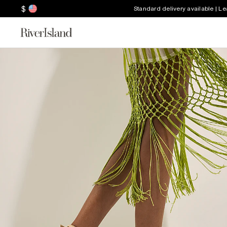
$
Standard delivery available | L