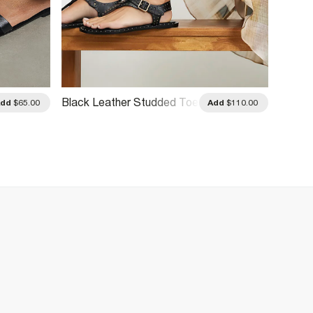
Black Leather Studded Toe
Beige 
Add
$65.00
Add
$110.00
Thong Sandals
Sanda