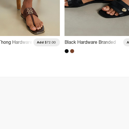
Thong Hardware
Black Hardware Branded
Add
$72.00
Sandals