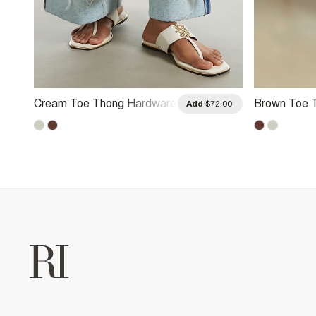
Cream Toe Thong Hardware
Brown Toe 
.00
Add
$72.00
Sandals
Sandals