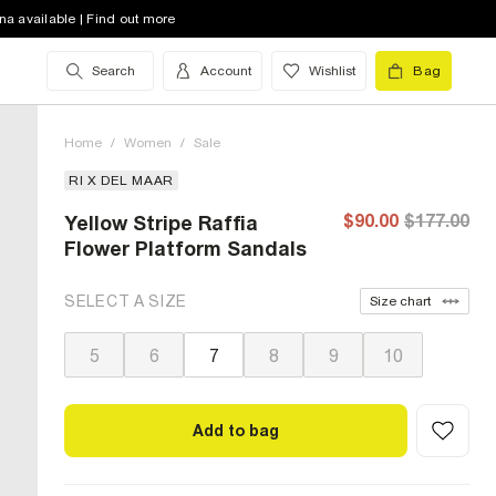
na available | Find out more
Search
Account
Wishlist
Bag
Home
/
Women
/
Sale
RI X DEL MAAR
$90.00
$177.00
Yellow Stripe Raffia
Flower Platform Sandals
SELECT A SIZE
Size chart
5
6
7
8
9
10
Add to bag