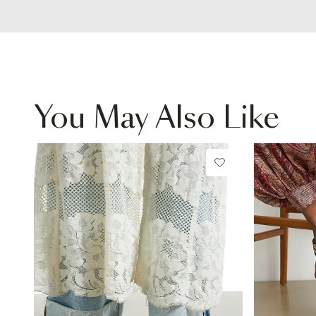
You May Also Like