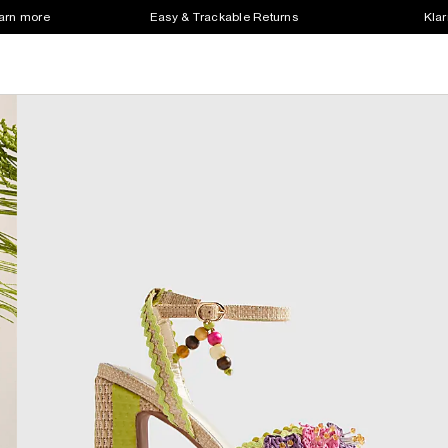
earn more
Easy & Trackable Returns
Klar