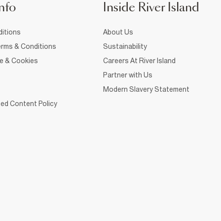
nfo
Inside River Island
itions
About Us
rms & Conditions
Sustainability
ce & Cookies
Careers At River Island
Partner with Us
Modern Slavery Statement
ed Content Policy