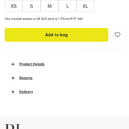
XS
S
M
L
XL
Our model wears a UK 8/S and is 175cm/5'9'' tall
Add to bag
Product Details
Details
Returns
Cowl neck
Sleeveless
Asymmetric peplum hem
Mini length
Delivery
Fabric & care
95% Polyester
,
5% Elastane
Iron on reverse
Machine wash at max 30°C gentle
Do not bleach
Do not tumble dry