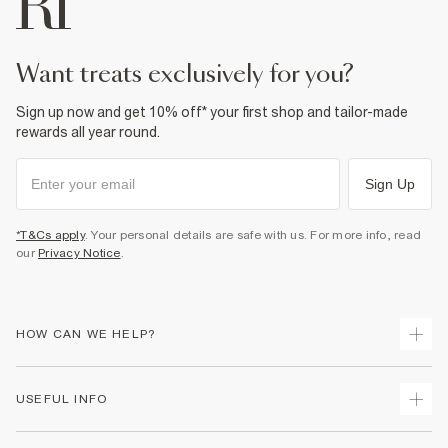
Do not dry clean
Product no
:
941443
want treats exclusively for you?
Sign up now and get 10% off* your first shop and tailor-made
rewards all year round.
Sign Up
*T&Cs apply
. Your personal details are safe with us. For more info, read
our
Privacy Notice
.
HOW CAN WE HELP?
Track Your Order
USEFUL INFO
Return Your Order
Delivery
Terms & Conditions