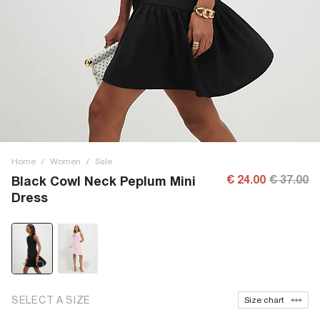
Home
/
Women
/
Sale
€ 24.00
€ 37.00
Black Cowl Neck Peplum Mini
Dress
SELECT A SIZE
Size chart