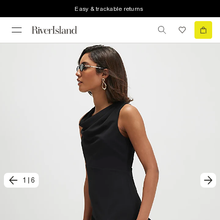
Easy & trackable returns
1
|
6