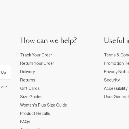
How can we help?
Useful i
Track Your Order
Terms & Cond
Return Your Order
Promotion Te
Delivery
Privacy Noti
 Up
Returns
Security
d our
Gift Cards
Accessibility
Size Guides
User Generat
Women's Plus Size Guide
Product Recalls
FAQs