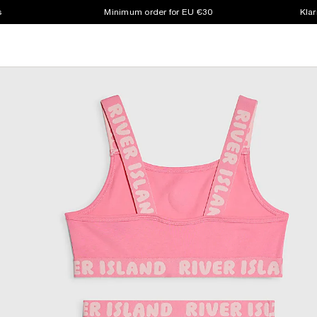
s
Minimum order for EU €30
Klar