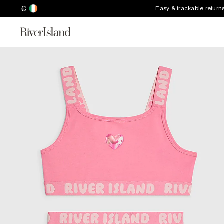
€
Easy & trackable return