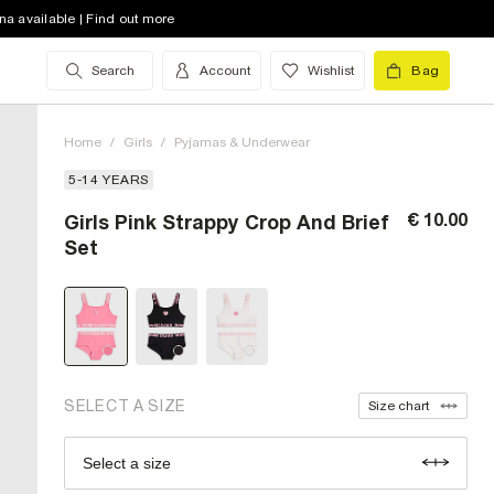
na available | Find out more
Search
Account
Wishlist
Bag
Home
/
Girls
/
Pyjamas & Underwear
5-14 YEARS
€ 10.00
Girls Pink Strappy Crop And Brief
5-6 Yrs (UK)
Set
7-8 Yrs (UK)
9-10 Yrs (UK)
11-12 Yrs (UK)
13-14 Yrs (UK)
out of stock
SELECT A SIZE
Size chart
Select a size
Size Chart