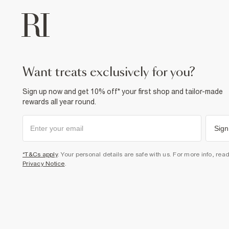
want treats exclusively for you?
Sign up now and get 10% off* your first shop and tailor-made
rewards all year round.
Sign
*T&Cs apply
. Your personal details are safe with us. For more info, rea
Privacy Notice
.