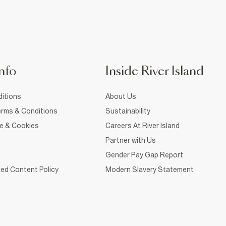
nfo
Inside River Island
itions
About Us
rms & Conditions
Sustainability
ce & Cookies
Careers At River Island
Partner with Us
Gender Pay Gap Report
ed Content Policy
Modern Slavery Statement