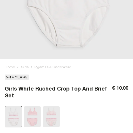
Home
/
Girls
/
Pyjamas & Underwear
5-14 YEARS
€ 10.00
Girls White Ruched Crop Top And Brief
Set