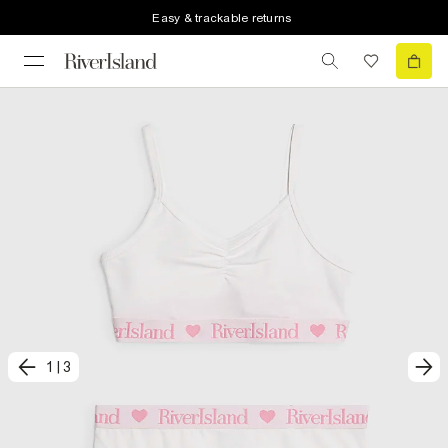
Easy & trackable returns
1
|
3