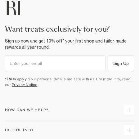
Machine wash at max 40°C gentle
Do not bleach
Do not tumble dry
Do not dry clean
Product no
:
440195
want treats exclusively for you?
Sign up now and get 10% off* your first shop and tailor-made
rewards all year round.
Sign Up
*T&Cs apply
. Your personal details are safe with us. For more info, read
our
Privacy Notice
.
HOW CAN WE HELP?
Track Your Order
USEFUL INFO
Return Your Order