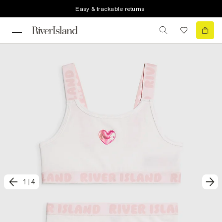
Easy & trackable returns
1
|
4