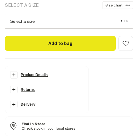
SELECT A SIZE
Size chart
Select a size
Add to bag
Product Details
Details
Returns
2 piece set
River island waistband
Top
Cropped
Delivery
Heart graphic
Briefs
Find In Store
Fabric & care
Check stock in your local stores
95% Cotton
,
5% Elastane
Iron on reverse