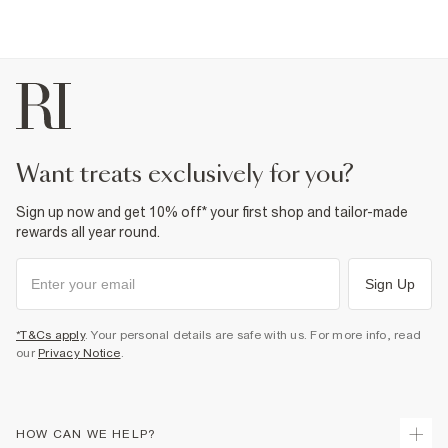
Machine wash at max 40°C gentle
Do not bleach
Do not tumble dry
Do not dry clean
Product no
:
440180
want treats exclusively for you?
Sign up now and get 10% off* your first shop and tailor-made
rewards all year round.
Sign Up
*T&Cs apply
. Your personal details are safe with us. For more info, read
our
Privacy Notice
.
HOW CAN WE HELP?