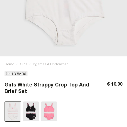
Home
/
Girls
/
Pyjamas & Underwear
5-14 YEARS
€ 10.00
Girls White Strappy Crop Top And
Brief Set