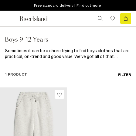
Free standard delivery | Find out more
Boys 9-12 Years
Sometimes it can be a chore trying to find boys clothes that are
practical, on-trend and good value. We’ve got all of that
wrapped up here, so no more stressing. From basic boys t-shirts
to build his wardrobe to smart shirts and trousers for those
fancier affair, they’re all here along with a great selection of
1 PRODUCT
FILTER
shoes for kids.