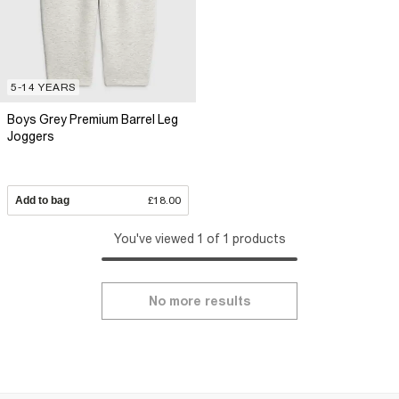
5-14 YEARS
Boys Grey Premium Barrel Leg
Joggers
Add to bag
£18.00
You've viewed 1 of 1 products
No more results