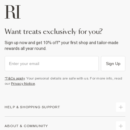
want treats exclusively for you?
Sign up now and get 10% off* your first shop and tailor-made
rewards all year round.
Sign Up
*T&Cs apply
. Your personal details are safe with us. For more info, read
our
Privacy Notice
.
HELP & SHOPPING SUPPORT
Track Your Order
ABOUT & COMMUNITY
Return Your Order