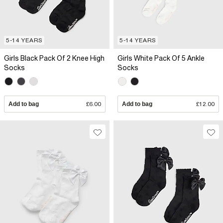
5-14 YEARS
5-14 YEARS
Girls Black Pack Of 2 Knee High
Girls White Pack Of 5 Ankle
Socks
Socks
Add to bag
£6.00
Add to bag
£12.00