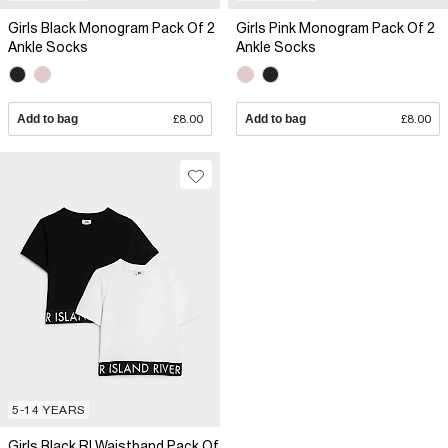
Girls Black Monogram Pack Of 2
Girls Pink Monogram Pack Of 2
Ankle Socks
Ankle Socks
Add to bag
£8.00
Add to bag
£8.00
5-14 YEARS
Girls Black RI Waistband Pack Of