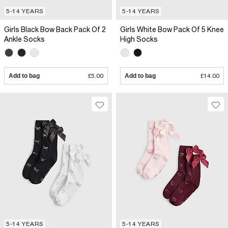
5-14 YEARS
5-14 YEARS
Girls Black Bow Back Pack Of 2
Girls White Bow Pack Of 5 Knee
Ankle Socks
High Socks
Add to bag
£5.00
Add to bag
£14.00
5-14 YEARS
5-14 YEARS