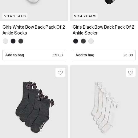
5-14 YEARS
5-14 YEARS
Girls White Bow Back Pack Of 2
Girls Black Bow Back Pack Of 2
Ankle Socks
Ankle Socks
Add to bag
£5.00
Add to bag
£5.00