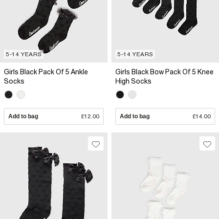
5-14 YEARS
5-14 YEARS
Girls Black Pack Of 5 Ankle
Girls Black Bow Pack Of 5 Knee
Socks
High Socks
Add to bag
£12.00
Add to bag
£14.00