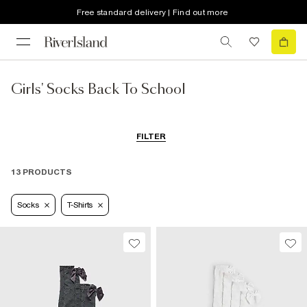
Free standard delivery | Find out more
Girls' Socks Back To School
FILTER
13 PRODUCTS
Socks
T-Shirts