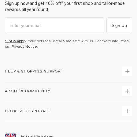
Sign up now and get 10% off* your first shop and tailor-made
rewards all year round.
Sign Up
*T&Cs apply
. Your personal details are safe with us. For more info, read
our
Privacy Notice
.
HELP & SHOPPING SUPPORT
Track Your Order
ABOUT & COMMUNITY
Return Your Order
Delivery
About Us
LEGAL & CORPORATE
Returns
Sustainability
Size Guides
Careers At River Island
Terms & Conditions
Gift Cards
Partner with Us
Promotion Terms & Conditions