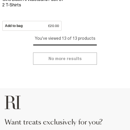
2 T-Shirts
Add to bag
£20.00
You've viewed 13 of 13 products
No more results
want treats exclusively for you?