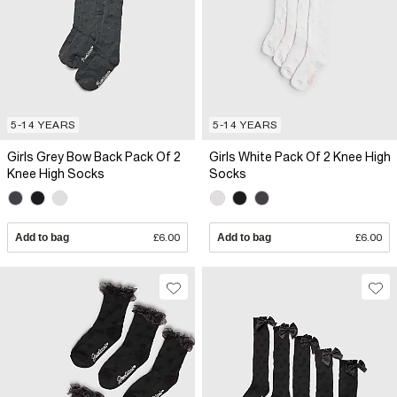
5-14 YEARS
5-14 YEARS
Girls Grey Bow Back Pack Of 2
Girls White Pack Of 2 Knee High
Knee High Socks
Socks
Add to bag
£6.00
Add to bag
£6.00