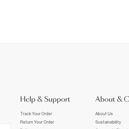
Help & Support
About & 
Track Your Order
About Us
Return Your Order
Sustainability