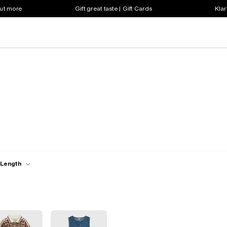
out more
Gift great taste | Gift Cards
Klar
 Length