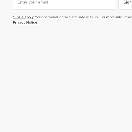
Sign
*T&Cs apply
. Your personal details are safe with us. For more info, rea
Privacy Notice
.