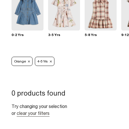
0-2 Yrs
3-5 Yrs
5-8 Yrs
9-12
Orange
4-5 Yrs
0 products found
Try changing your selection
or
clear your filters