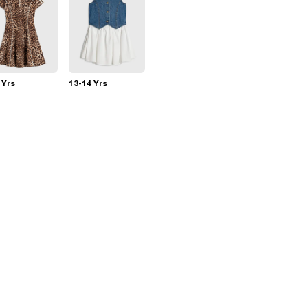
 Yrs
13-14 Yrs