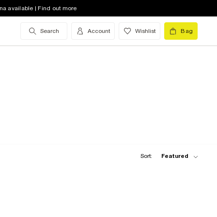
na available | Find out more
Search
Account
Wishlist
Bag
Sort:
Featured