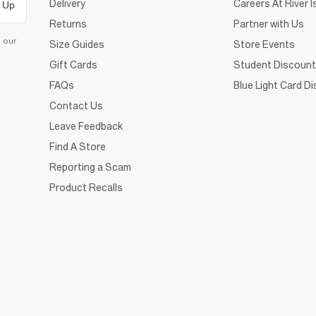
Delivery
Careers At River I
 Up
Returns
Partner with Us
d our
Size Guides
Store Events
Gift Cards
Student Discount
FAQs
Blue Light Card D
Contact Us
Leave Feedback
Find A Store
Reporting a Scam
Product Recalls