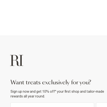
want treats exclusively for you?
Sign up now and get 10% off* your first shop and tailor-made
rewards all year round.