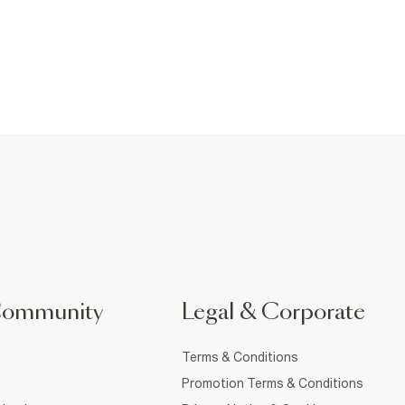
Community
Legal & Corporate
Terms & Conditions
Promotion Terms & Conditions