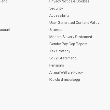
sland
Privacy Notice & Cookies
Security
Accessibility
User Generated Content Policy
iscount
Sitemap
Modern Slavery Statement
Gender Pay Gap Report
Tax Strategy
S172 Statement
Pensions
Animal Welfare Policy
Riciclo di imballaggi