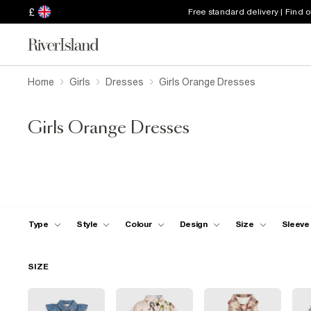
£
Free standard delivery | Find 
Home
Girls
Dresses
Girls Orange Dresses
Girls Orange Dresses
Type
Style
Colour
Design
Size
Sleeve
SIZE