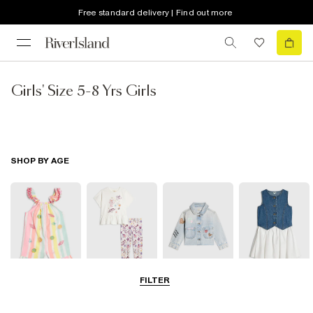
Free standard delivery | Find out more
Girls' Size 5-8 Yrs Girls
SHOP BY AGE
FILTER
Baby
0-2 Yrs
3-5 Yrs
5-8 Yrs