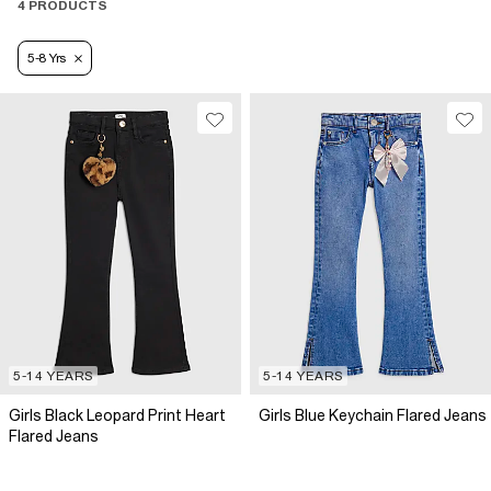
4 PRODUCTS
5-8 Yrs
5-14 YEARS
5-14 YEARS
Girls Black Leopard Print Heart
Girls Blue Keychain Flared Jeans
Flared Jeans