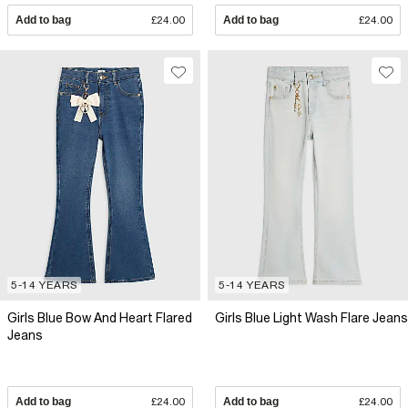
Add to bag
£24.00
Add to bag
£24.00
5-14 YEARS
5-14 YEARS
Girls Blue Bow And Heart Flared
Girls Blue Light Wash Flare Jeans
Jeans
Add to bag
£24.00
Add to bag
£24.00