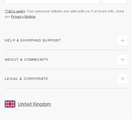
*T&Cs apply
. Your personal details are safe with us. For more info, read
our
Privacy Notice
.
HELP & SHOPPING SUPPORT
Track Your Order
ABOUT & COMMUNITY
Return Your Order
Delivery
About Us
LEGAL & CORPORATE
Returns
Sustainability
Size Guides
Careers At River Island
Terms & Conditions
Gift Cards
Partner with Us
Promotion Terms & Conditions
United Kingdom
FAQs
Store Events
Privacy Notice & Cookies
Contact Us
Student Discount
Security
Leave Feedback
Blue Light Card Discount
Accessibility
Find A Store