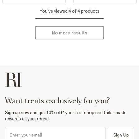
You've viewed 4 of 4 products
No more results
want treats exclusively for you?
Sign up now and get 10% off* your first shop and tailor-made
rewards all year round.
Sign Up