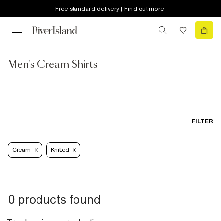
Free standard delivery | Find out more
Men's Cream Shirts
FILTER
Cream
Knitted
0 products found