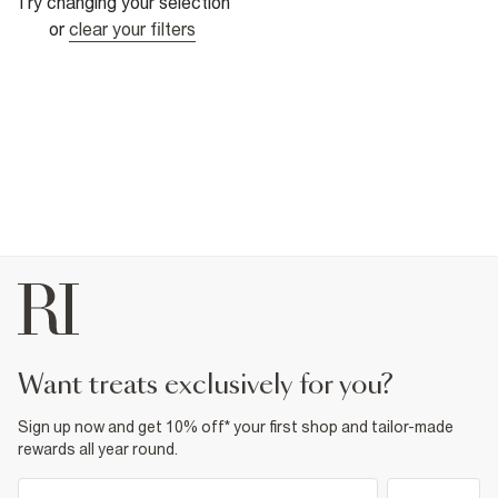
Try changing your selection
or
clear your filters
want treats exclusively for you?
Sign up now and get 10% off* your first shop and tailor-made
rewards all year round.