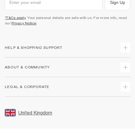
Sign Up
*T&Cs apply
. Your personal details are safe with us. For more info, read
our
Privacy Notice
.
HELP & SHOPPING SUPPORT
Track Your Order
ABOUT & COMMUNITY
Return Your Order
Delivery
About Us
LEGAL & CORPORATE
Returns
Sustainability
Size Guides
Careers At River Island
Terms & Conditions
Gift Cards
Partner with Us
Promotion Terms & Conditions
United Kingdom
FAQs
Store Events
Privacy Notice & Cookies
Contact Us
Student Discount
Security
Leave Feedback
Blue Light Card Discount