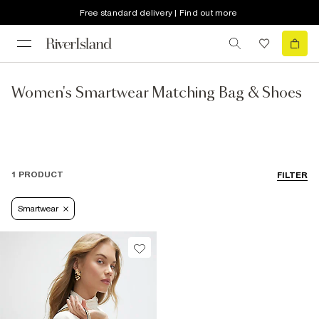
Free standard delivery | Find out more
Women's Smartwear Matching Bag & Shoes
1 PRODUCT
FILTER
Smartwear