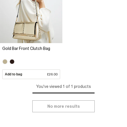
Gold Bar Front Clutch Bag
Add to bag
£26.00
You've viewed 1 of 1 products
No more results