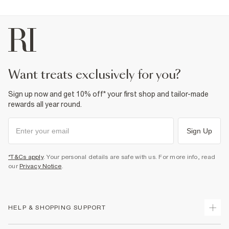
want treats exclusively for you?
Sign up now and get 10% off* your first shop and tailor-made
rewards all year round.
Sign Up
*T&Cs apply
. Your personal details are safe with us. For more info, read
our
Privacy Notice
.
HELP & SHOPPING SUPPORT