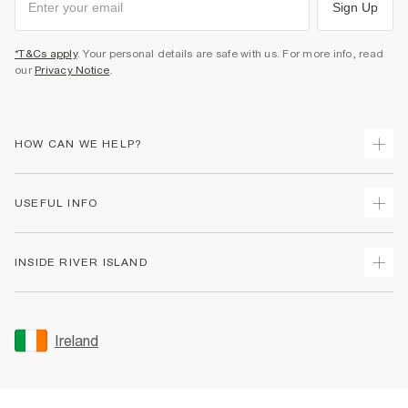
Sign Up
*T&Cs apply
. Your personal details are safe with us. For more info, read
our
Privacy Notice
.
HOW CAN WE HELP?
Track Your Order
USEFUL INFO
Return Your Order
Delivery
Terms & Conditions
INSIDE RIVER ISLAND
Returns
Promotion Terms & Conditions
Gift Cards
Privacy Notice & Cookies
About Us
Size Guides
Security
Sustainability
Ireland
Women's Plus Size Guide
Accessibility
Careers At River Island
Product Recalls
User Generated Content Policy
Partner with Us
FAQs