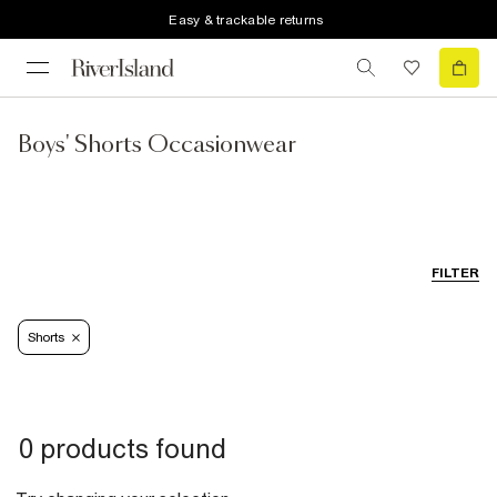
Easy & trackable returns
Boys' Shorts Occasionwear
FILTER
Shorts
0 products found