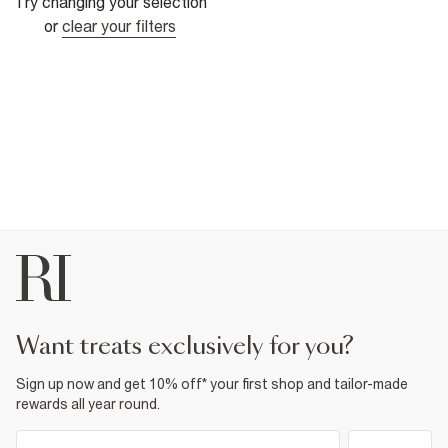
Try changing your selection
or
clear your filters
want treats exclusively for you?
Sign up now and get 10% off* your first shop and tailor-made
rewards all year round.