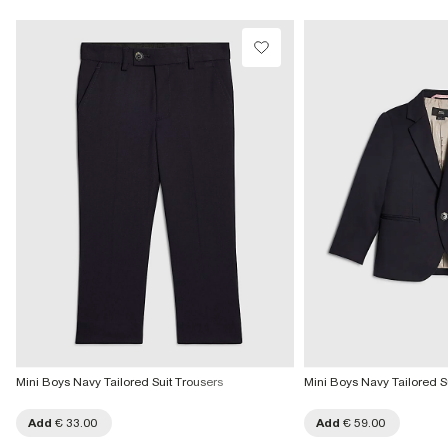
Mini Boys Navy Tailored Suit Trousers
Mini Boys Navy Tailored S
Add
€ 33.00
Add
€ 59.00