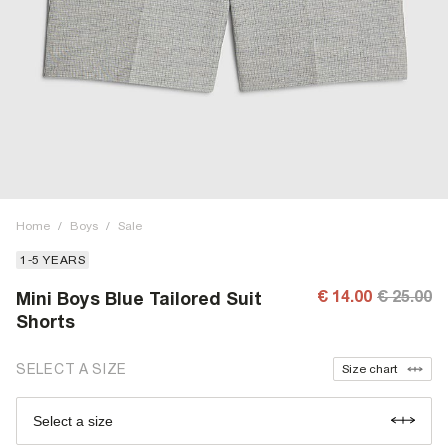
Home
/
Boys
/
Sale
1-5 YEARS
€ 14.00
€ 25.00
Mini Boys Blue Tailored Suit
Shorts
SELECT A SIZE
Size chart
Select a size