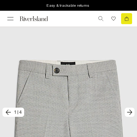
Easy & trackable returns
1
|
4