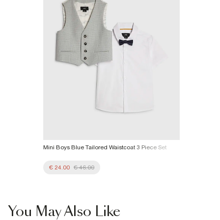
More Info
Mini Boys Blue Tailored Waistcoat 3 Piece Set
€ 24.00
€ 46.00
You May Also Like