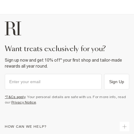
want treats exclusively for you?
Sign up now and get 10% off* your first shop and tailor-made
rewards all year round.
Sign Up
*T&Cs apply
. Your personal details are safe with us. For more info, read
our
Privacy Notice
.
HOW CAN WE HELP?